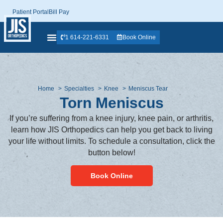
Patient Portal
Bill Pay
1 614-221-6331
Book Online
Home
Specialties
Knee
Meniscus Tear
Torn Meniscus
If you’re suffering from a knee injury, knee pain, or arthritis,
learn how JIS Orthopedics can help you get back to living
your life without limits. To schedule a consultation, click the
button below!
Book Online