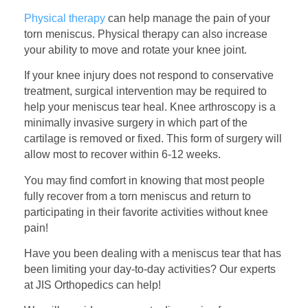
Physical therapy
can help manage the pain of your
torn meniscus. Physical therapy can also increase
your ability to move and rotate your knee joint.
If your knee injury does not respond to conservative
treatment, surgical intervention may be required to
help your meniscus tear heal. Knee arthroscopy is a
minimally invasive surgery in which part of the
cartilage is removed or fixed. This form of surgery will
allow most to recover within 6-12 weeks.
You may find comfort in knowing that most people
fully recover from a torn meniscus and return to
participating in their favorite activities without knee
pain!
Have you been dealing with a meniscus tear that has
been limiting your day-to-day activities? Our experts
at JIS Orthopedics can help!