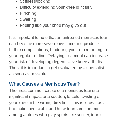
Stiffness/locking
Difficulty extending your knee joint fully
Pinching
Swelling
Feeling like your knee may give out
It is important to note that an untreated meniscus tear
can become more severe over time and produce
further complications, hindering you from returning to
your regular routine. Delaying treatment can increase
your risk of developing degenerative knee arthritis.
Thus, it is important to get evaluated by a specialist
as soon as possible.
What Causes a Meniscus Tear?
The most common cause of a meniscus tear is a
significant impact or a sudden, forceful twisting of
your knee in the wrong direction. This is known as a
traumatic meniscal tear. These tears are common
among athletes who play sports like soccer, tennis,