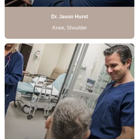
Dr. Jason Hurst
Knee, Shoulder