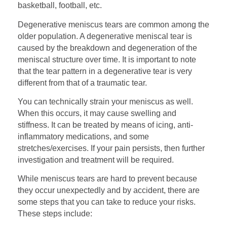
basketball, football, etc.
Degenerative meniscus tears are common among the
older population. A degenerative meniscal tear is
caused by the breakdown and degeneration of the
meniscal structure over time. It is important to note
that the tear pattern in a degenerative tear is very
different from that of a traumatic tear.
You can technically strain your meniscus as well.
When this occurs, it may cause swelling and
stiffness. It can be treated by means of icing, anti-
inflammatory medications, and some
stretches/exercises. If your pain persists, then further
investigation and treatment will be required.
While meniscus tears are hard to prevent because
they occur unexpectedly and by accident, there are
some steps that you can take to reduce your risks.
These steps include: