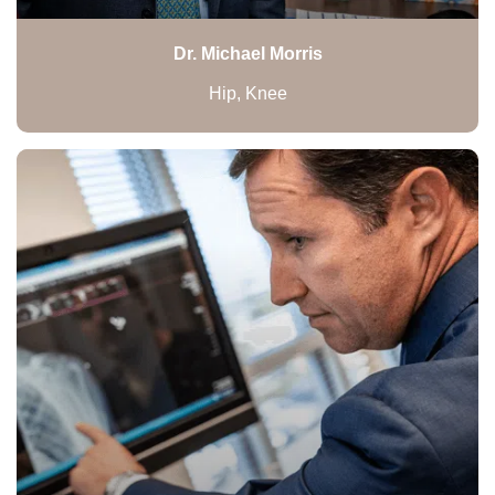
Dr. Michael Morris
Hip, Knee