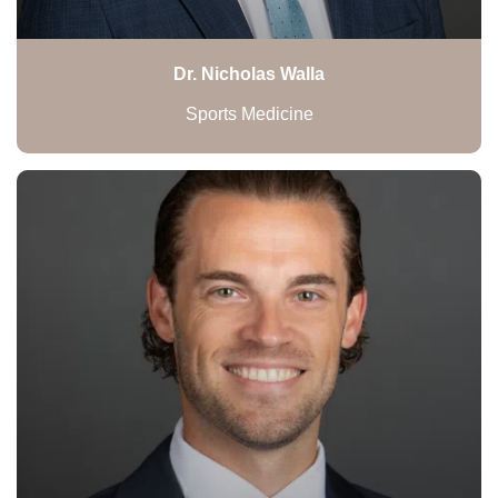
Dr. Nicholas Walla
Sports Medicine