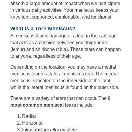
absorb a large amount of impact when we participate
in various daily activities. Your meniscus keeps your
knee joint supported, comfortable, and functional.
What is a Torn Meniscus?
A meniscus tear is damage or a tear in the cartilage
that acts as a cushion between your thighbone
(femur) and shinbone (tibia). These tears can happen
to anyone, regardless of their age.
Depending on the location, you may have a medial
meniscus tear or a lateral meniscus tear. The medial
meniscus is located on the inner side of the joint,
while the lateral meniscus is found on the outer side.
There are a variety of tears that can occur. The
6
most common meniscal tears
include:
Radial
Horizontal
Intrasubstance/Incomplete