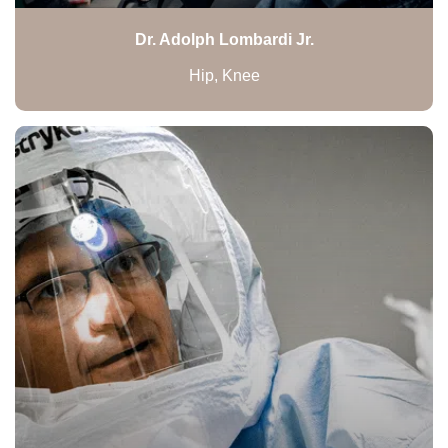
Dr. Adolph Lombardi Jr.
Hip, Knee