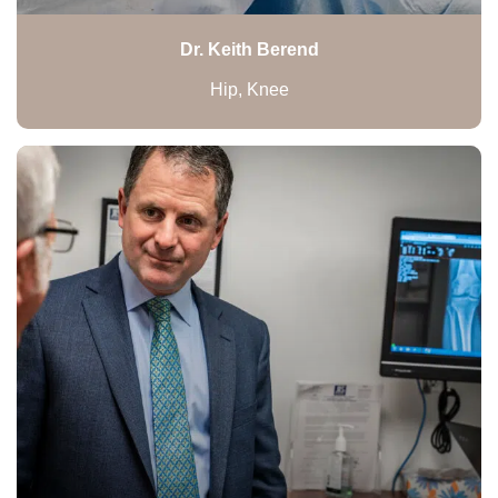
Dr. Keith Berend
Hip, Knee