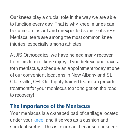
Our knees play a crucial role in the way we are able
to function every day. That is why knee injuries can
become an instant and unexpected source of stress.
Meniscal tears are among the most common knee
injuries, especially among athletes.
At JIS Orthopedics, we have helped many recover
from this form of knee injury. If you believe you have a
torn meniscus, schedule an appointment today at one
of our convenient locations in New Albany and St.
Clairsville, OH. Our highly trained team can provide
treatment for your meniscus tear and get on the road
to recovery!
The Importance of the Meniscus
Your
meniscus is a c-shaped pad of cartilage located
under your
knee
, and it serves as a cushion and
shock absorber. This is important because our knees