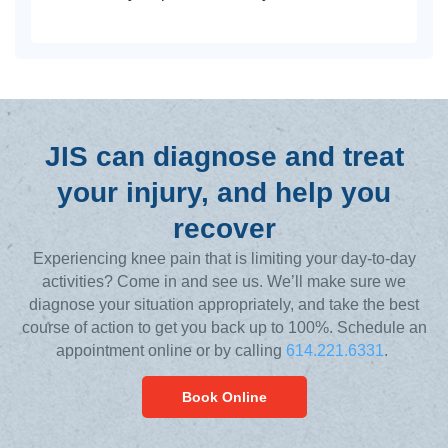
JIS can diagnose and treat
your injury, and help you
recover
Experiencing knee pain that is limiting your day-to-day
activities? Come in and see us. We’ll make sure we
diagnose your situation appropriately, and take the best
course of action to get you back up to 100%. Schedule an
appointment online or by calling
614.221.6331
.
Book Online