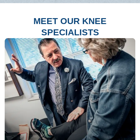
MEET OUR KNEE
SPECIALISTS