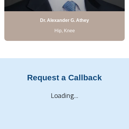
Dr. Alexander G. Athey
Hip, Knee
Request a Callback