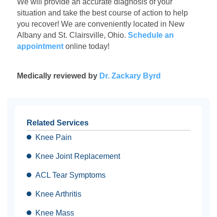
We will provide an accurate diagnosis of your
situation and take the best course of action to help
you recover! We are conveniently located in New
Albany and St. Clairsville, Ohio.
Schedule an
appointment
online
today!
Medically reviewed by
Dr. Zackary Byrd
Related Services
Knee Pain
Knee Joint Replacement
ACL Tear Symptoms
Knee Arthritis
Knee Mass