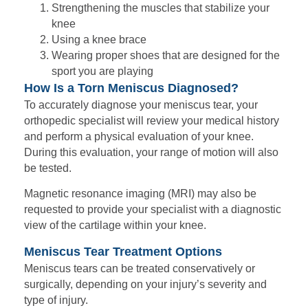
Strengthening the muscles that stabilize your
knee
Using a knee brace
Wearing proper shoes that are designed for the
sport you are playing
How Is a Torn Meniscus Diagnosed?
To accurately diagnose your meniscus tear, your
orthopedic specialist will review your medical history
and perform a physical evaluation of your knee.
During this evaluation, your range of motion will also
be tested.
Magnetic resonance imaging (MRI) may also be
requested to provide your specialist with a diagnostic
view of the cartilage within your knee.
Meniscus Tear Treatment Options
Meniscus tears can be treated conservatively or
surgically, depending on your injury’s severity and
type of injury.