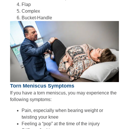
Flap
Complex
Bucket-Handle
Torn Meniscus Symptoms
If you have a torn meniscus, you may experience the
following symptoms:
Pain, especially when bearing weight or
twisting your knee
Feeling a “pop” at the time of the injury