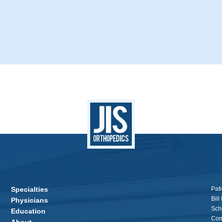
Specialties
Pati
Bill
Physicians
Sch
Education
Con
About