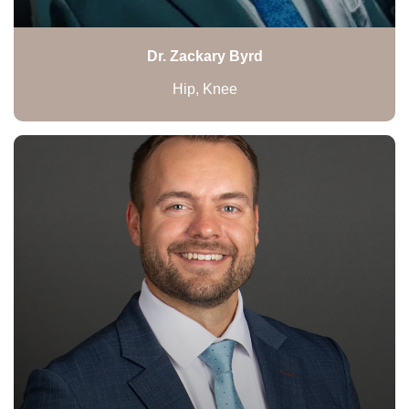
Dr. Zackary Byrd
Hip, Knee