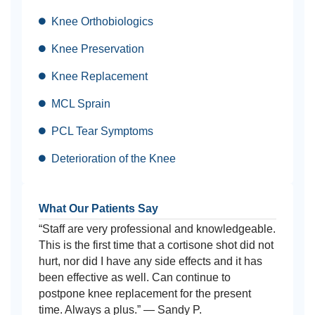
Knee Orthobiologics
Knee Preservation
Knee Replacement
MCL Sprain
PCL Tear Symptoms
Deterioration of the Knee
What Our Patients Say
“Staff are very professional and knowledgeable.
This is the first time that a cortisone shot did not
hurt, nor did I have any side effects and it has
been effective as well. Can continue to
postpone knee replacement for the present
time. Always a plus.” — Sandy P.