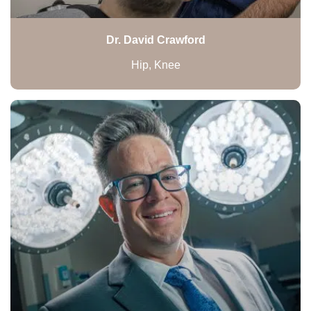
Dr. David Crawford
Hip, Knee