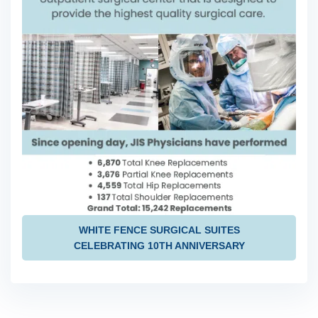
WHITE FENCE SURGICAL SUITES
CELEBRATING 10TH ANNIVERSARY