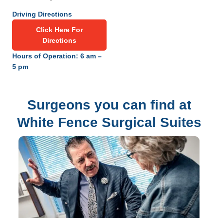
Driving Directions
Click Here For
Directions
Hours of Operation: 6 am –
5 pm
Surgeons you can find at
White Fence Surgical Suites