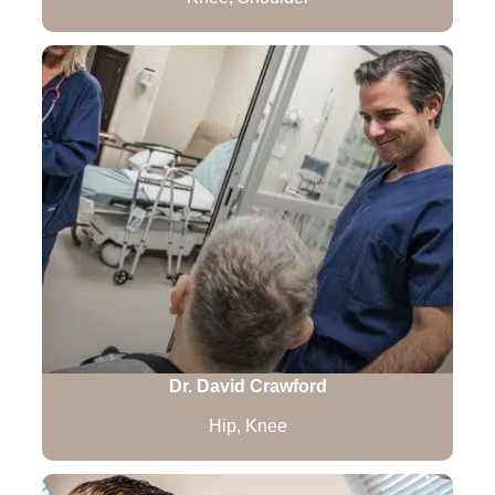
Dr. David Crawford
Hip, Knee