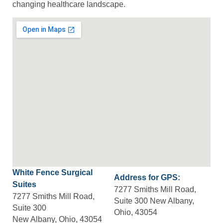
changing healthcare landscape.
White Fence Surgical
Address for GPS:
Suites
7277 Smiths Mill Road,
7277 Smiths Mill Road,
Suite 300 New Albany,
Suite 300
Ohio, 43054
New Albany, Ohio, 43054