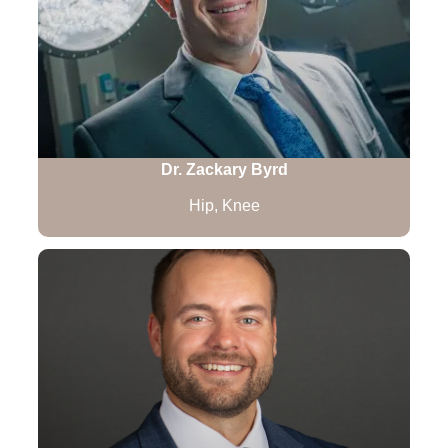
Dr. Zackary Byrd
Hip, Knee