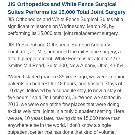
JIS Orthopedics and White Fence Surgical
Suites Performs its 15,000 Total Joint Surgery
JIS Orthopedics and White Fence Surgical Suites hit a
significant milestone on Wednesday, March 29, by
performing its 15,000 total joint replacement surgery.
JIS President and Orthopedic Surgeon Adolph V.
Lombardi, Jr., MD, performed the milestone surgery, a
total hip replacement. White Fence is located at 7277
Smiths Mill Road, Suite 300, New Albany, Ohio, 43054
“When I started practice 35 years ago, we were keeping
patients on bed rest for 48 hours, and hospital stays of
10 days, followed by a subacute stay, to now a stay of
five hours,” said Dr. Lombardi, Jr. “When we started in
2013, we were one of the few places that were doing
exclusively total joints in a truly outpatient setting. Here
we are, 10 years later, having done 15,000 more than
anywhere else in the world. I don’t know a single
outpatient center that has done that kind of volume.”