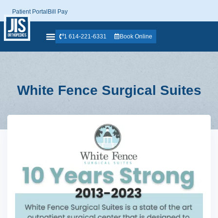
Patient Portal
Bill Pay
1 614-221-6331
Book Online
White Fence Surgical Suites