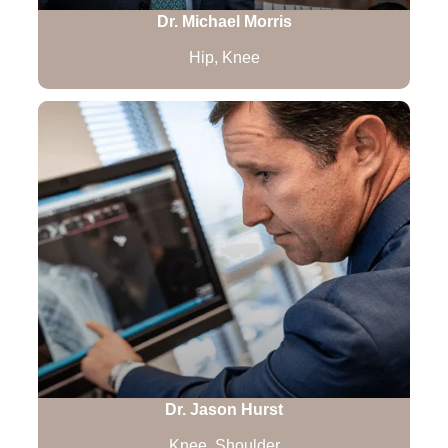
Dr. Michael Morris
Hip, Knee
Dr. Jason Hurst
Knee, Shoulder