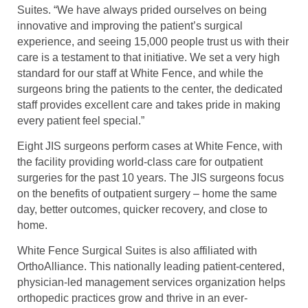
Suites. “We have always prided ourselves on being
innovative and improving the patient’s surgical
experience, and seeing 15,000 people trust us with their
care is a testament to that initiative. We set a very high
standard for our staff at White Fence, and while the
surgeons bring the patients to the center, the dedicated
staff provides excellent care and takes pride in making
every patient feel special.”
Eight JIS surgeons perform cases at White Fence, with
the facility providing world-class care for outpatient
surgeries for the past 10 years. The JIS surgeons focus
on the benefits of outpatient surgery – home the same
day, better outcomes, quicker recovery, and close to
home.
White Fence Surgical Suites is also affiliated with
OrthoAlliance. This nationally leading patient-centered,
physician-led management services organization helps
orthopedic practices grow and thrive in an ever-