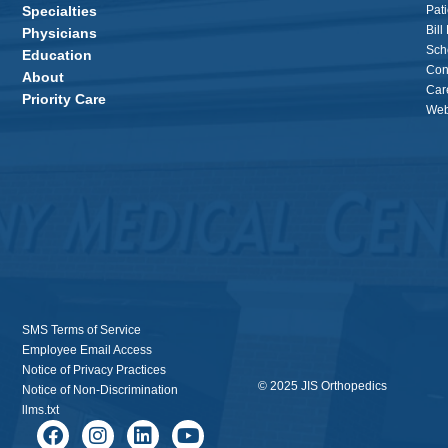
Specialties
Pati
Bill
Physicians
Sch
Education
Con
About
Car
Priority Care
Webs
SMS Terms of Service
Employee Email Access
Notice of Privacy Practices
© 2025 JIS Orthopedics
Notice of Non-Discrimination
llms.txt