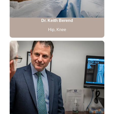
Dr. Keith Berend
Hip, Knee