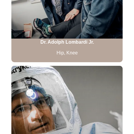
Dr. Adolph Lombardi Jr.
Hip, Knee