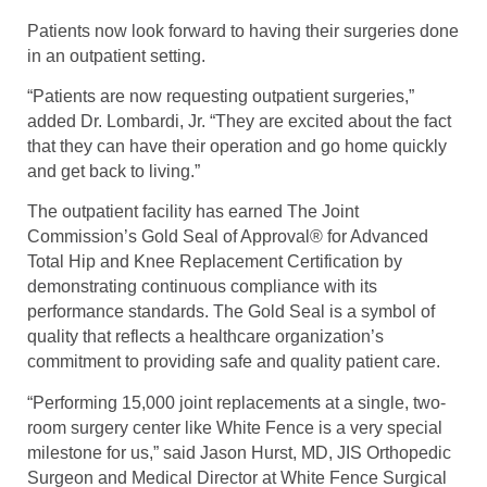
Patients now look forward to having their surgeries done
in an outpatient setting.
“Patients are now requesting outpatient surgeries,”
added Dr. Lombardi, Jr. “They are excited about the fact
that they can have their operation and go home quickly
and get back to living.”
The outpatient facility has earned The Joint
Commission’s Gold Seal of Approval® for Advanced
Total Hip and Knee Replacement Certification by
demonstrating continuous compliance with its
performance standards. The Gold Seal is a symbol of
quality that reflects a healthcare organization’s
commitment to providing safe and quality patient care.
“Performing 15,000 joint replacements at a single, two-
room surgery center like White Fence is a very special
milestone for us,” said Jason Hurst, MD, JIS Orthopedic
Surgeon and Medical Director at White Fence Surgical