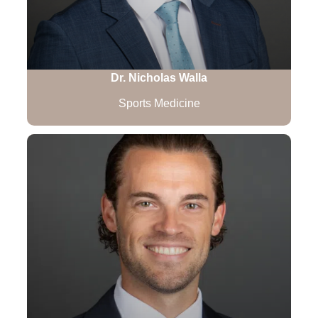
Dr. Nicholas Walla
Sports Medicine