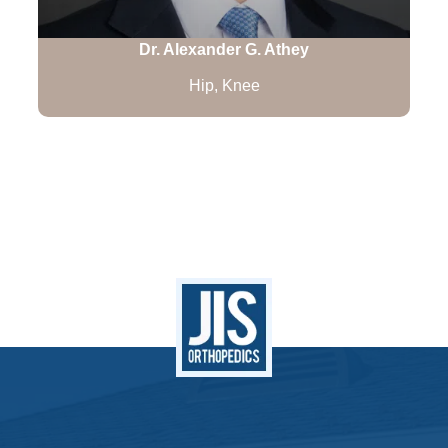
Dr. Alexander G. Athey
Hip, Knee