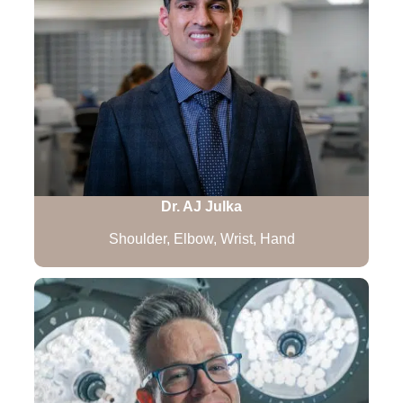
Dr. AJ Julka
Shoulder, Elbow, Wrist, Hand