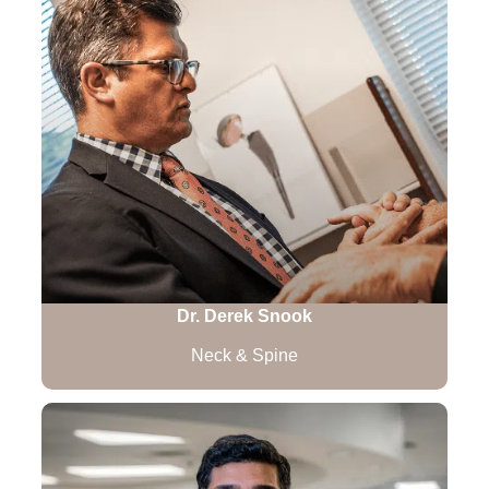
Dr. Derek Snook
Neck & Spine