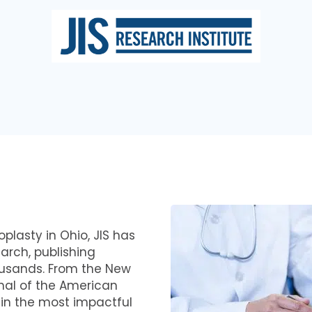
oplasty in Ohio, JIS has
arch, publishing
ousands. From the New
nal of the American
 in the most impactful