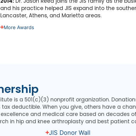
2014:
Dr. Jason Reed joins the JIS family as the bus
and his practice helped JIS expand into the souther
Lancaster, Athens, and Marietta areas.
More Awards
nership
itute is a 501(c)(3) nonprofit organization. Donatio
0% tax deductible. When you give, others have a chan
l excellence and medical care based on decades of
rch in hip and knee arthroplasty and best patient c
JIS Donor Wall