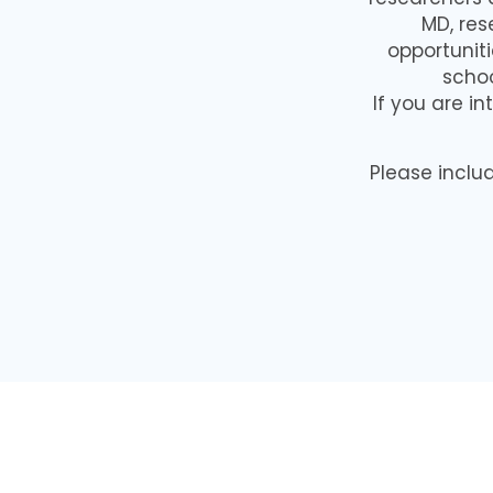
MD, res
opportuniti
schoo
If you are in
Please inclu