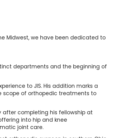
n the Midwest, we have been dedicated to
istinct departments and the beginning of
experience to JIS. His addition marks a
he scope of orthopedic treatments to
after completing his fellowship at
ffering into hip and knee
matic joint care.