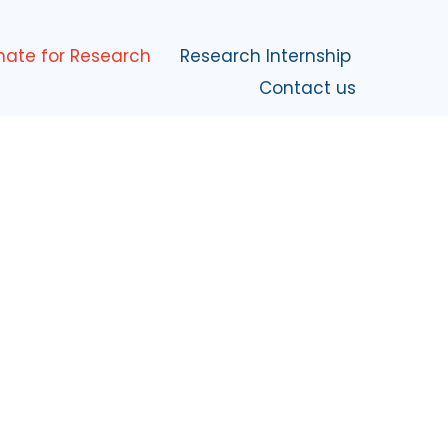
nate for Research
Research Internship
Contact us