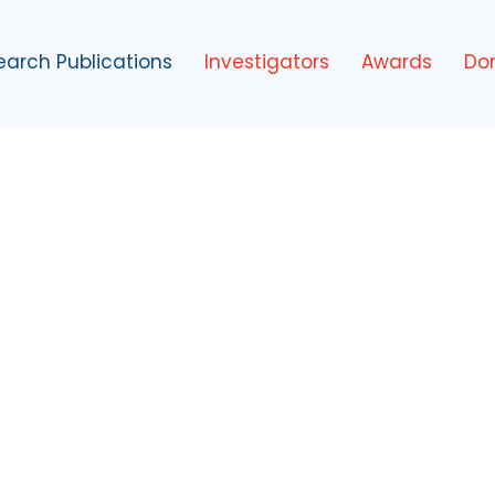
earch Publications
Investigators
Awards
Do
tute
ir Best