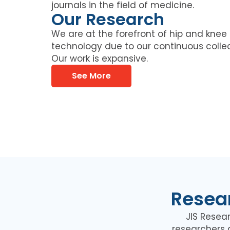
journals in the field of medicine.
Our Research
We are at the forefront of hip and kne
technology due to our continuous collec
Our work is expansive.
See More
Resear
JIS Resea
researchers 