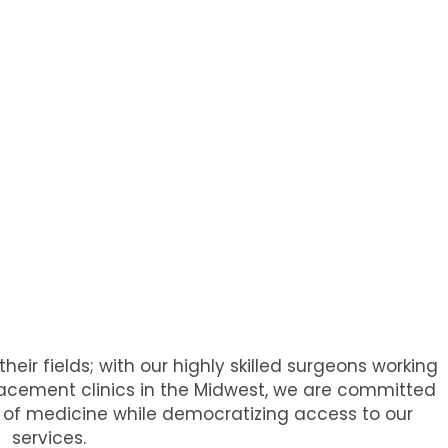
heir fields; with our highly skilled surgeons working
placement clinics in the Midwest, we are committed
rs of medicine while democratizing access to our
services.