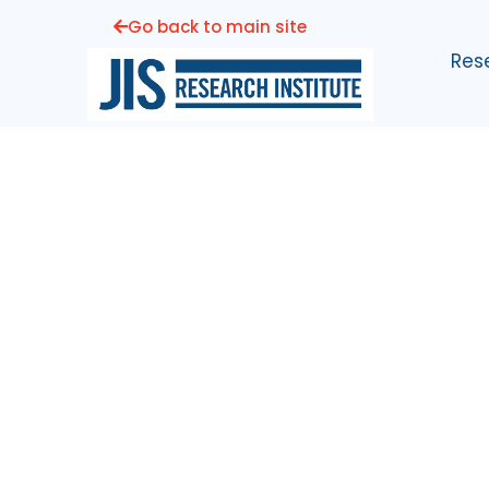
Go back to main site
Res
Joint Implant
Surgeons
Research Insti
Helping Our Patients Live The