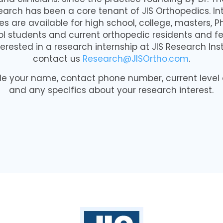
earch has been a core tenant of JIS Orthopedics. In
es are available for high school, college, masters, 
l students and current orthopedic residents and fe
terested in a research internship at JIS Research Ins
contact us
Research@JISOrtho.com
.
de your name, contact phone number, current level
and any specifics about your research interest.