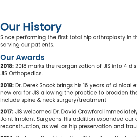
Our History
Since performing the first total hip arthroplasty i
serving our patients.
Our Awards
2018:
2018 marks the reorganization of JIS into 4 d
JIS Orthopedics.
2018:
Dr. Derek Snook brings his 16 years of clinical 
new era for JIS allowing the practice to broaden t
include spine & neck surgery/treatment.
2017:
JIS welcomed Dr. David Crawford immediately 
Joint Implant Surgeons. His addition expanded our o
reconstruction, as well as hip preservation and trau