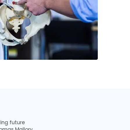
ing future
homas Mallory