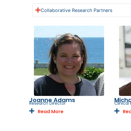
Collaborative Research Partners
Joanne Adams
Micha
Research Director
Clinica
Read More
Re