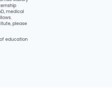
ternship
PhD, medical
llows.
titute, please
 of education