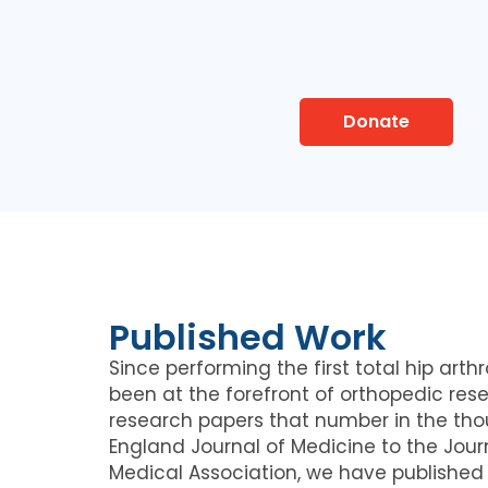
Donate
Published Work
Since performing the first total hip arthr
been at the forefront of orthopedic rese
research papers that number in the th
England Journal of Medicine to the Jour
Medical Association, we have published