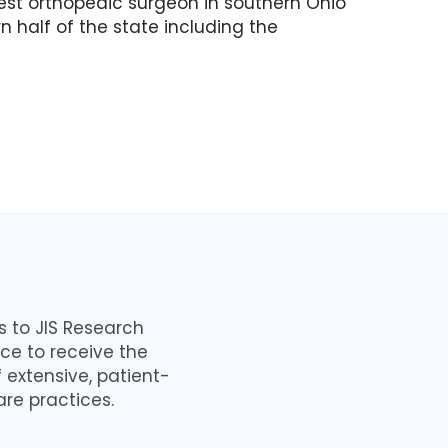
iest orthopedic surgeon in southern Ohio
n half of the state including the
ns to JIS Research
ce to receive the
 extensive, patient-
are practices.