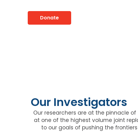
Lives For 50 Years
Donate
Our Investigators
Our researchers are at the pinnacle of t
at one of the highest volume joint re
to our goals of pushing the frontie