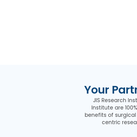
Your Part
JIS Research Inst
Institute are 10
benefits of surgica
centric resea