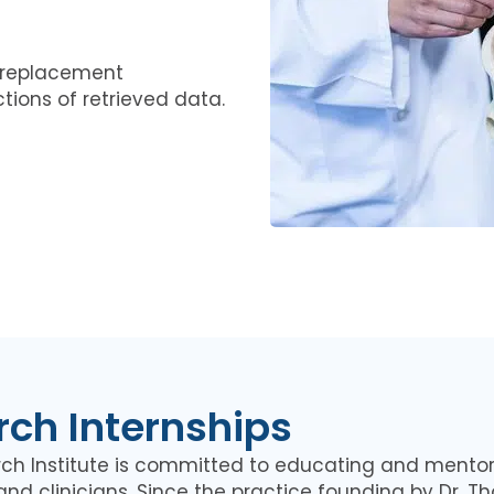
e replacement
tions of retrieved data.
ch Internships
rch Institute is committed to educating and mentor
and clinicians. Since the practice founding by Dr. T