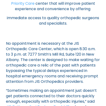
Priority Care
center that will improve patient
experience and convenience by offering
immediate access to quality orthopedic surgeons
and specialists.
No appointment is necessary at the JIS
Orthopedic Care Center, which is open 8:30 a.m.
to 3 p.m. at 7277 Smith’s Mill Rd, Suite 120 in New
Albany. The center is designed to make waiting for
orthopedic care a relic of the past with patients
bypassing the typical delays experienced in
hospital emergency rooms and receiving prompt
attention from JIS Orthopedics providers.
“Sometimes making an appointment just doesn’t
get patients connected to their doctors quickly
enough, especially with orthopedic injuries,” said