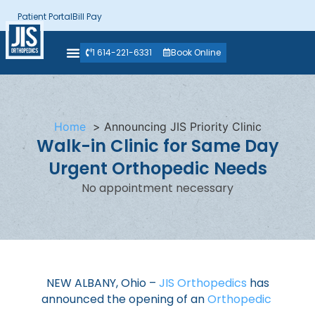
Patient Portal
Bill Pay
1 614-221-6331
Book Online
Home
Announcing JIS Priority Clinic
Walk-in Clinic for Same Day
Urgent Orthopedic Needs
No appointment necessary
NEW ALBANY, Ohio –
JIS Orthopedics
has
announced the opening of an
Orthopedic