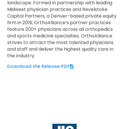
landscape. Formed in partnership with leading
Midwest physician practices and Revelstoke
Capital Partners, a Denver-based private equity
firm in 2019, OrthoAlliance’s partner practices
feature 200+ physicians across all orthopedics
and sports medicine specialties. OrthoAlliance
strives to attract the most talented physicians
and staff and deliver the highest quality care in
the industry.
Download the Release PDF