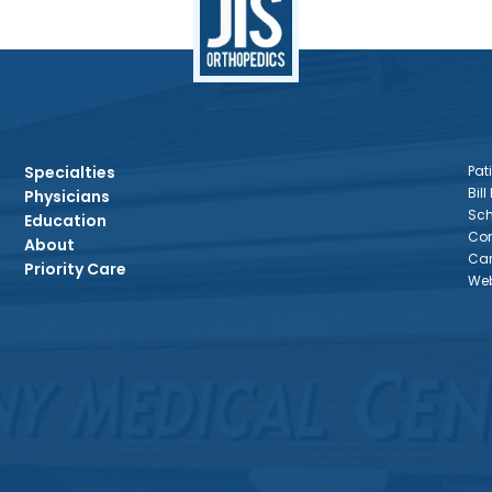
Specialties
Pati
Bill
Physicians
Sch
Education
Con
About
Car
Priority Care
Web