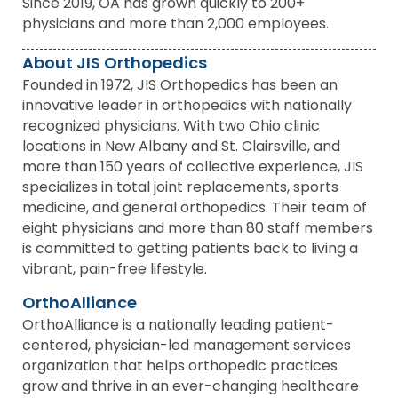
Since 2019, OA has grown quickly to 200+
physicians and more than 2,000 employees.
About JIS Orthopedics
Founded in 1972, JIS Orthopedics has been an
innovative leader in orthopedics with nationally
recognized physicians. With two Ohio clinic
locations in New Albany and St. Clairsville, and
more than 150 years of collective experience, JIS
specializes in total joint replacements, sports
medicine, and general orthopedics. Their team of
eight physicians and more than 80 staff members
is committed to getting patients back to living a
vibrant, pain-free lifestyle.
OrthoAlliance
OrthoAlliance is a nationally leading patient-
centered, physician-led management services
organization that helps orthopedic practices
grow and thrive in an ever-changing healthcare