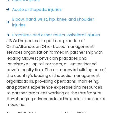
Acute orthopedic injuries
Elbow, hand, wrist, hip, knee, and shoulder
injuries
Fractures and other musculoskeletal injuries
JIS Orthopedics is a partner practice of
OrthoAlliance, an Ohio-based management
services organization formed in partnership with
leading Midwest physician practices and
Revelstoke Capital Partners, a Denver-based
private equity firm. The company is building one of
the country’s leading orthopedic management
organizations, providing operations, marketing,
and patient experience expertise and resources
to partner practices working at the forefront of
life-changing advances in orthopedics and sports
medicine.