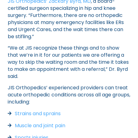
JIS Orthopedics’ Zackary Byrd, MD
, a board-
certified surgeon specializing in hip and knee
surgery. “Furthermore, there are no orthopedic
physicians at many emergency facilities like ERs
and Urgent Cares, and the wait times there can
be stifling.”
“We at JIS recognize these things and to show
that we’re in it for our patients we are offering a
way to skip the waiting room and the time it takes
to make an appointment with a referral,” Dr. Byrd
said.
JIS Orthopedics’ experienced providers can treat
acute orthopedic conditions across all age groups,
including:
Strains and sprains
Muscle and joint pain
Sports injuries