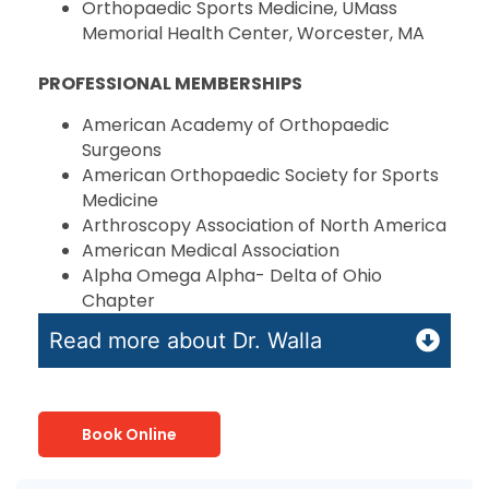
Orthopaedic Sports Medicine, UMass
Memorial Health Center, Worcester, MA
PROFESSIONAL MEMBERSHIPS
American Academy of Orthopaedic
Surgeons
American Orthopaedic Society for Sports
Medicine
Arthroscopy Association of North America
American Medical Association
Alpha Omega Alpha- Delta of Ohio
Chapter
Read more about Dr. Walla
Book Online