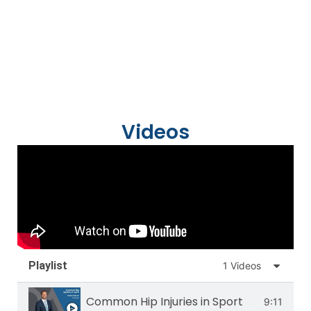
Videos
Playlist
1 Videos
Common Hip Injuries in Sport
9:11