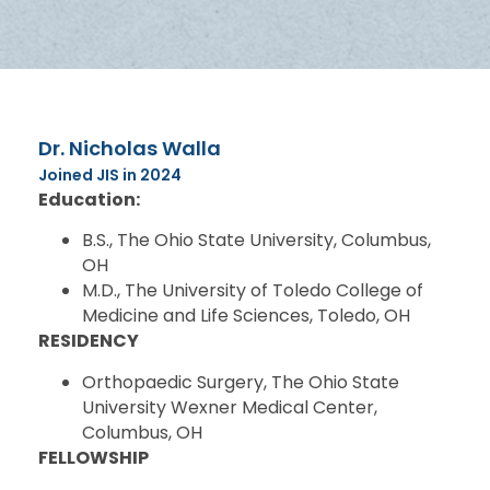
Dr. Nicholas Walla
Joined JIS in 2024
Education:
B.S., The Ohio State University, Columbus,
OH
M.D., The University of Toledo College of
Medicine and Life Sciences, Toledo, OH
RESIDENCY
Orthopaedic Surgery, The Ohio State
University Wexner Medical Center,
Columbus, OH
FELLOWSHIP