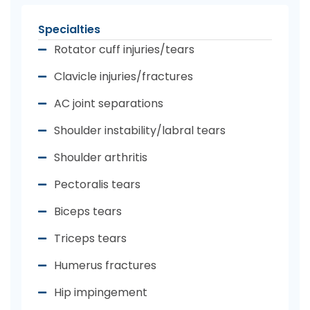
Specialties
Rotator cuff injuries/tears
Clavicle injuries/fractures
AC joint separations
Shoulder instability/labral tears
Shoulder arthritis
Pectoralis tears
Biceps tears
Triceps tears
Humerus fractures
Hip impingement