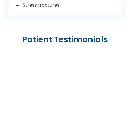
Stress fractures
Patient Testimonials