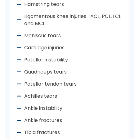
Hamstring tears
Ligamentous knee injuries- ACL, PCL, LCL
and MCL
Meniscus tears
Cartilage injuries
Patellar instability
Quadriceps tears
Patellar tendon tears
Achilles tears
Ankle instability
Ankle fractures
Tibia fractures