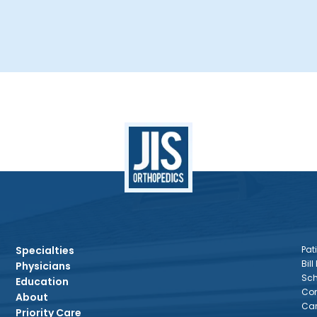
Specialties
Pati
Bill
Physicians
Sch
Education
Con
About
Car
Priority Care