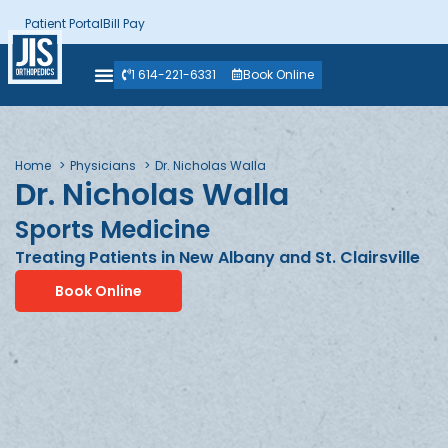
Patient Portal
Bill Pay
1 614-221-6331
Book Online
Home
Physicians
Dr. Nicholas Walla
Dr. Nicholas Walla
Sports Medicine
Treating Patients in New Albany and St. Clairsville
Book Online