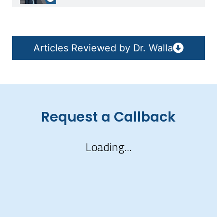
Articles Reviewed by Dr. Walla
Request a Callback