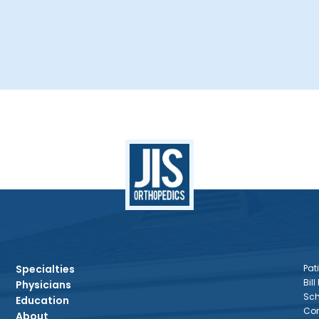
Specialties
Pati
Bill
Physicians
Sch
Education
Con
About