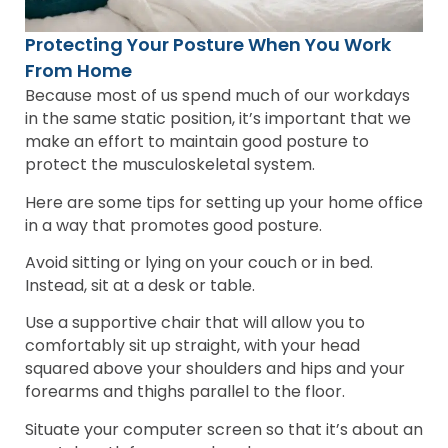
Protecting Your Posture When You Work
From Home
Because most of us spend much of our workdays
in the same static position, it’s important that we
make an effort to maintain good posture to
protect the musculoskeletal system.
Here are some tips for setting up your home office
in a way that promotes good posture.
Avoid sitting or lying on your couch or in bed.
Instead, sit at a desk or table.
Use a supportive chair that will allow you to
comfortably sit up straight, with your head
squared above your shoulders and hips and your
forearms and thighs parallel to the floor.
Situate your computer screen so that it’s about an