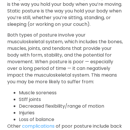
is the way you hold your body when you’re moving.
Static posture is the way you hold your body when
you’re still, whether you’re sitting, standing, or
sleeping (or working on your couch).
Both types of posture involve your
musculoskeletal system, which includes the bones,
muscles, joints, and tendons that provide your
body with form, stability, and the potential for
movement. When posture is poor — especially
over a long period of time — it can negatively
impact the musculoskeletal system. This means
you may be more likely to suffer from:
Muscle soreness
Stiff joints
Decreased flexibility/range of motion
Injuries
Loss of balance
Other
complications
of poor posture include back