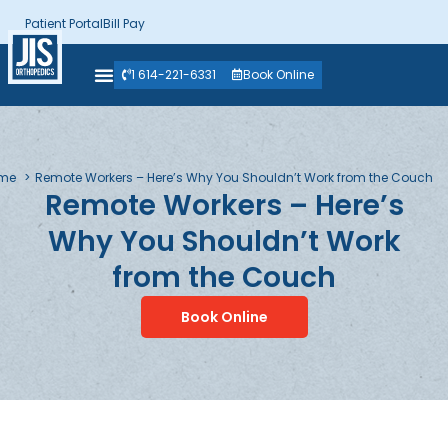
Patient Portal
Bill Pay
1 614-221-6331
Book Online
me
Remote Workers – Here’s Why You Shouldn’t Work from the Couch
Remote Workers – Here’s
Why You Shouldn’t Work
from the Couch
Book Online