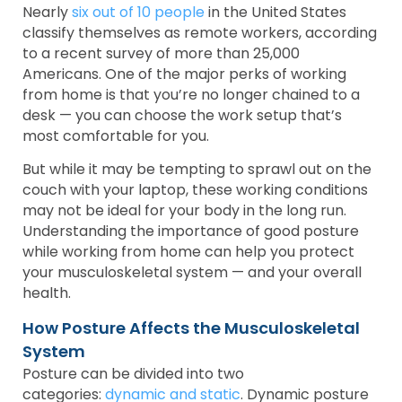
Nearly
six out of 10 people
in the United States
classify themselves as remote workers, according
to a recent survey of more than 25,000
Americans. One of the major perks of working
from home is that you’re no longer chained to a
desk — you can choose the work setup that’s
most comfortable for you.
But while it may be tempting to sprawl out on the
couch with your laptop, these working conditions
may not be ideal for your body in the long run.
Understanding the importance of good posture
while working from home can help you protect
your musculoskeletal system — and your overall
health.
How Posture Affects the Musculoskeletal
System
Posture can be divided into two
categories:
dynamic and static
. Dynamic posture