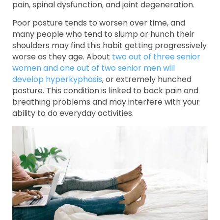
pain, spinal dysfunction, and joint degeneration.
Poor posture tends to worsen over time, and
many people who tend to slump or hunch their
shoulders may find this habit getting progressively
worse as they age. About
two out of three senior
women and one out of two senior men will
develop hyperkyphosis
, or extremely hunched
posture. This condition is linked to back pain and
breathing problems and may interfere with your
ability to do everyday activities.