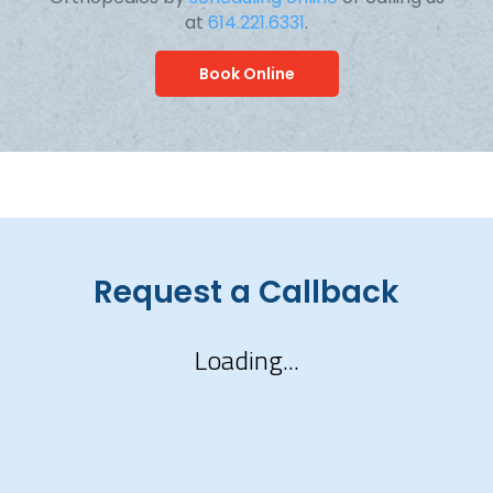
at
614.221.6331
.
Book Online
Request a Callback