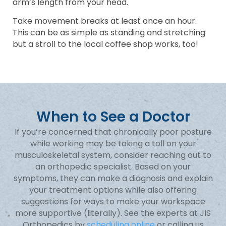
arm’s length from your head.
Take movement breaks at least once an hour.
This can be as simple as standing and stretching
but a stroll to the local coffee shop works, too!
When to See a Doctor
If you’re concerned that chronically poor posture
while working may be taking a toll on your
musculoskeletal system, consider reaching out to
an orthopedic specialist. Based on your
symptoms, they can make a diagnosis and explain
your treatment options while also offering
suggestions for ways to make your workspace
more supportive (literally). See the experts at JIS
Orthopedics by
scheduling online
or calling us