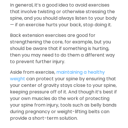
In general, it’s a good idea to avoid exercises
that involve twisting or otherwise stressing the
spine, and you should always listen to your body
— if an exercise hurts your back, stop doing it.
Back extension exercises are good for
strengthening the core, for example, but you
should be aware that if something is hurting,
then you may need to do them a different way
to prevent further injury.
Aside from exercise,
maintaining a healthy
weight
can protect your spine by ensuring that
your center of gravity stays close to your spine,
keeping pressure off of it. And though it’s best if
your own muscles do the work of protecting
your spine from injury, tools such as belly bands
during pregnancy or weight-lifting belts can
provide a short-term solution.