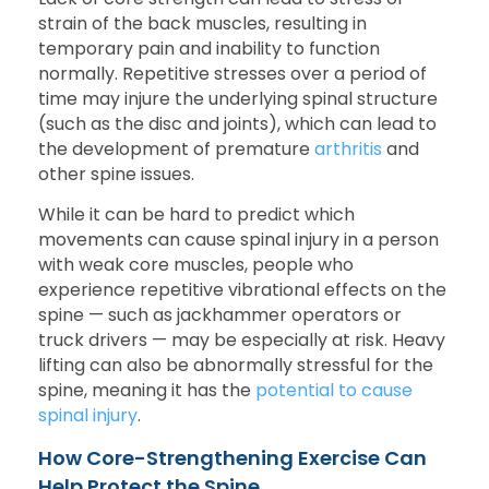
strain of the back muscles, resulting in
temporary pain and inability to function
normally. Repetitive stresses over a period of
time may injure the underlying spinal structure
(such as the disc and joints), which can lead to
the development of premature
arthritis
and
other spine issues.
While it can be hard to predict which
movements can cause spinal injury in a person
with weak core muscles, people who
experience repetitive vibrational effects on the
spine — such as jackhammer operators or
truck drivers — may be especially at risk. Heavy
lifting can also be abnormally stressful for the
spine, meaning it has the
potential to cause
spinal injury
.
How Core-Strengthening Exercise Can
Help Protect the Spine