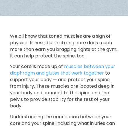
We all know that toned muscles are a sign of
physical fitness, but a strong core does much
more than earn you bragging rights at the gym.
It can help protect the spine, too.
Your core is made up of
muscles between your
diaphragm and glutes that work together
to
support your body — and protect your spine
from injury. These muscles are located deep in
your body and connect to the spine and the
pelvis to provide stability for the rest of your
body.
Understanding the connection between your
core and your spine, including what injuries can