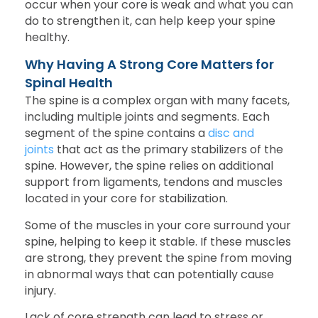
occur when your core is weak and what you can
do to strengthen it, can help keep your spine
healthy.
Why Having A Strong Core Matters for
Spinal Health
The spine is a complex organ with many facets,
including multiple joints and segments. Each
segment of the spine contains a
disc and
joints
that act as the primary stabilizers of the
spine. However, the spine relies on additional
support from ligaments, tendons and muscles
located in your core for stabilization.
Some of the muscles in your core surround your
spine, helping to keep it stable. If these muscles
are strong, they prevent the spine from moving
in abnormal ways that can potentially cause
injury.
Lack of core strength can lead to stress or