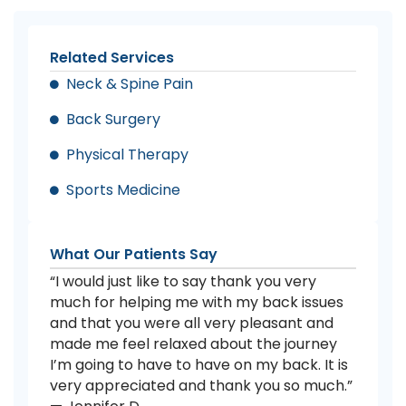
Related Services
Neck & Spine Pain
Back Surgery
Physical Therapy
Sports Medicine
What Our Patients Say
“I would just like to say thank you very
much for helping me with my back issues
and that you were all very pleasant and
made me feel relaxed about the journey
I’m going to have to have on my back. It is
very appreciated and thank you so much.”