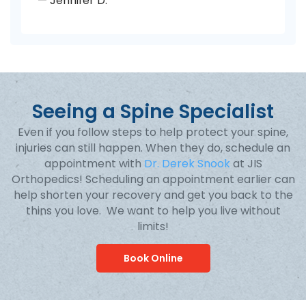
— Jennifer D.
Seeing a Spine Specialist
Even if you follow steps to help protect your spine,
injuries can still happen. When they do, schedule an
appointment with
Dr. Derek Snook
at JIS
Orthopedics! Scheduling an appointment earlier can
help shorten your recovery and get you back to the
thins you love. We want to help you live without
limits!
Book Online