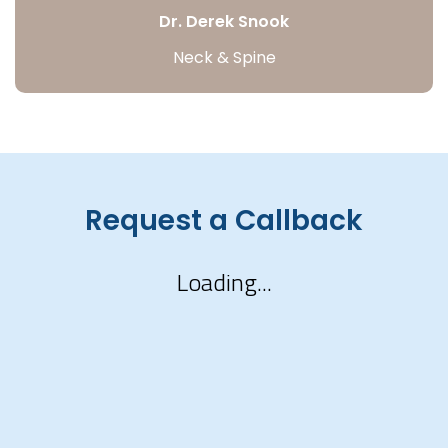
Dr. Derek Snook
Neck & Spine
Request a Callback