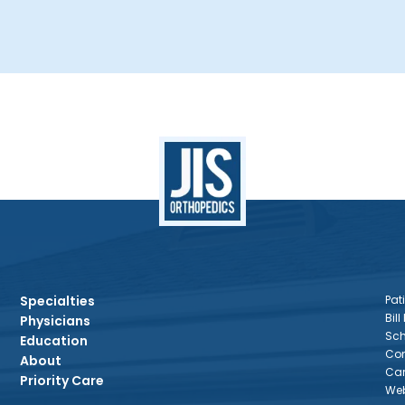
Specialties
Pati
Bill
Physicians
Sch
Education
Con
About
Car
Priority Care
Web