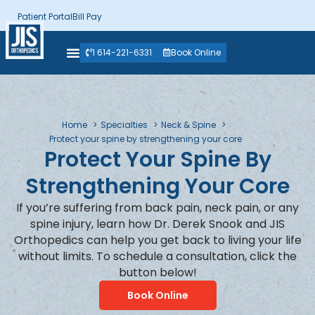
Patient Portal
Bill Pay
1 614-221-6331
Book Online
Home
Specialties
Neck & Spine
Protect your spine by strengthening your core
Protect Your Spine By
Strengthening Your Core
If you’re suffering from back pain, neck pain, or any
spine injury, learn how Dr. Derek Snook and JIS
Orthopedics can help you get back to living your life
without limits. To schedule a consultation, click the
button below!
Book Online