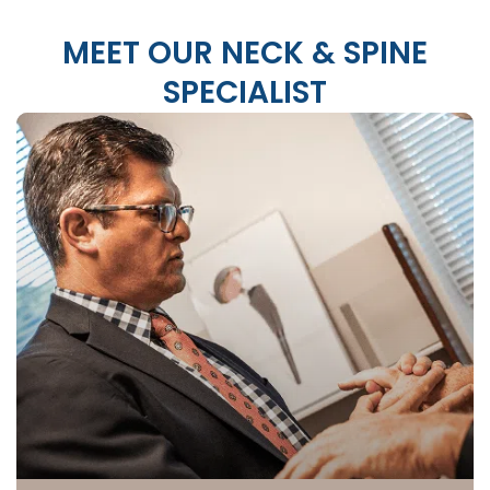
MEET OUR NECK & SPINE
SPECIALIST