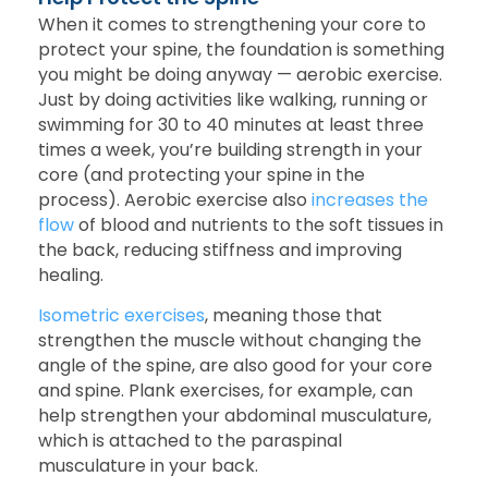
When it comes to strengthening your core to
protect your spine, the foundation is something
you might be doing anyway — aerobic exercise.
Just by doing activities like walking, running or
swimming for 30 to 40 minutes at least three
times a week, you’re building strength in your
core (and protecting your spine in the
process). Aerobic exercise also
increases the
flow
of blood and nutrients to the soft tissues in
the back, reducing stiffness and improving
healing.
Isometric exercises
, meaning those that
strengthen the muscle without changing the
angle of the spine, are also good for your core
and spine. Plank exercises, for example, can
help strengthen your abdominal musculature,
which is attached to the paraspinal
musculature in your back.