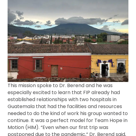
This mission spoke to Dr. Berend and he was
especially excited to learn that FIP already had
established relationships with two hospitals in
Guatemala that had the facilities and resources
needed to do the kind of work his group wanted to
continue. It was a perfect model for Team Hope in
Motion (HIM). “Even when our first trip was
postponed due to the pandemic,” Dr. Berend said,