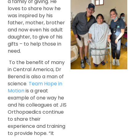
a family of giving. He
loves to share how he
was inspired by his
father, mother, brother
and now even his adult
daughter, to give of his
gifts – to help those in
need.
To the benefit of many
in Central America, Dr
Berend is also a man of
science
. Team Hope in
Motion
is a great
example of one way he
and his colleagues at JIS
Orthopaedics continue
to share their
experience and training
to provide hope. “It