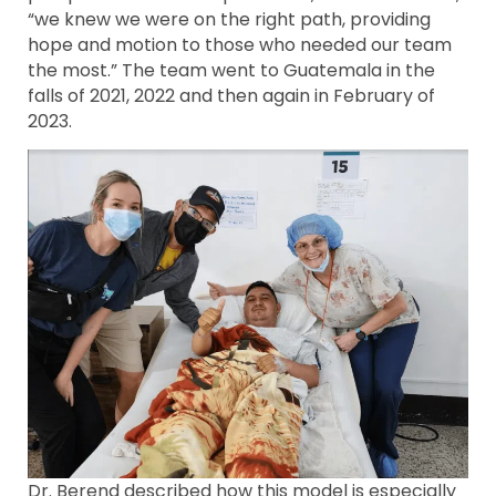
“we knew we were on the right path, providing
hope and motion to those who needed our team
the most.” The team went to Guatemala in the
falls of 2021, 2022 and then again in February of
2023.
Dr. Berend described how this model is especially