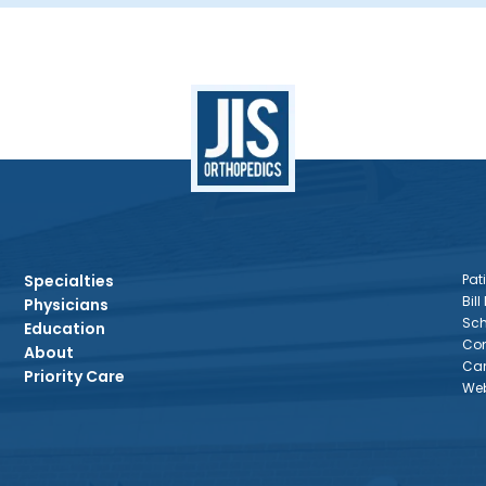
Specialties
Pati
Bill
Physicians
Sch
Education
Con
About
Car
Priority Care
Web