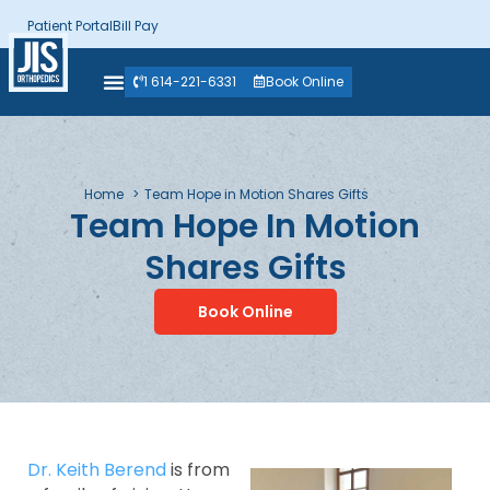
Patient Portal
Bill Pay
1 614-221-6331
Book Online
Home
Team Hope in Motion Shares Gifts
Team Hope In Motion
Shares Gifts
Book Online
Dr. Keith Berend
is from