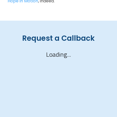
Hope in Motion
, indeed.
Request a Callback