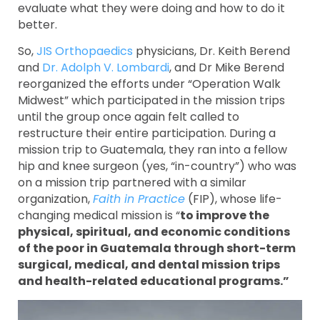
evaluate what they were doing and how to do it
better.
So,
JIS Orthopaedics
physicians, Dr. Keith Berend
and
Dr. Adolph V. Lombardi
, and Dr Mike Berend
reorganized the efforts under “Operation Walk
Midwest” which participated in the mission trips
until the group once again felt called to
restructure their entire participation. During a
mission trip to Guatemala, they ran into a fellow
hip and knee surgeon (yes, “in-country”) who was
on a mission trip partnered with a similar
organization,
Faith in Practice
(FIP), whose life-
changing medical mission is “
to improve the
physical, spiritual, and economic conditions
of the poor in Guatemala through short-term
surgical, medical, and dental mission trips
and health-related educational programs.”