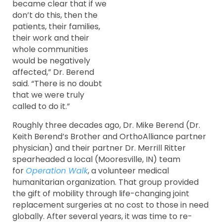
became clear that if we
don’t do this, then the
patients, their families,
their work and their
whole communities
would be negatively
affected,” Dr. Berend
said. “There is no doubt
that we were truly
called to do it.”
Roughly three decades ago, Dr. Mike Berend (Dr.
Keith Berend’s Brother and OrthoAlliance partner
physician) and their partner Dr. Merrill Ritter
spearheaded a local (Mooresville, IN) team
for
Operation Walk
, a volunteer medical
humanitarian organization. That group provided
the gift of mobility through life-changing joint
replacement surgeries at no cost to those in need
globally. After several years, it was time to re-