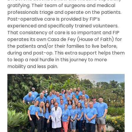
gratifying. Their team of surgeons and medical
professionals triage and operate on the patients.
Post-operative care is provided by FIP’s
experienced and specifically trained volunteers.
That consistency of care is so important and FIP
operates its own Casa de Fey (House of Faith) for
the patients and/or their families to live before,
during and post-op. This extra support helps them
to leap a real hurdle in this journey to more
mobility and less pain.