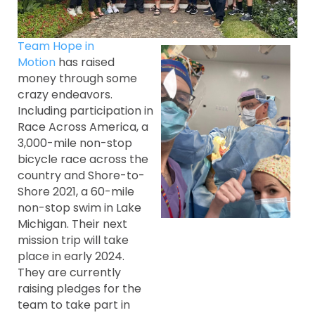
Team Hope in
Motion
has raised
money through some
crazy endeavors.
Including participation in
Race Across America, a
3,000-mile non-stop
bicycle race across the
country and Shore-to-
Shore 2021, a 60-mile
non-stop swim in Lake
Michigan. Their next
mission trip will take
place in early 2024.
They are currently
raising pledges for the
team to take part in