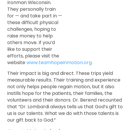
Ironman Wisconsin.
They personally train
for — and take part in —
these difficult physical
challenges, hoping to
raise money to help
others move. If you’d
like to support their
efforts, please visit the
website
www.teamhopeinmotion.org
.
Their impact is big and direct. These trips yield
measurable results. Their training and experience
not only helps people regain motion, but it also
instills hope for the patients, their families, the
volunteers and their donors. Dr. Berend recounted
that “Dr. Lombardi always tells us that God’s gift to
us is our talents. What we do with those talents is
our gift back to God.”