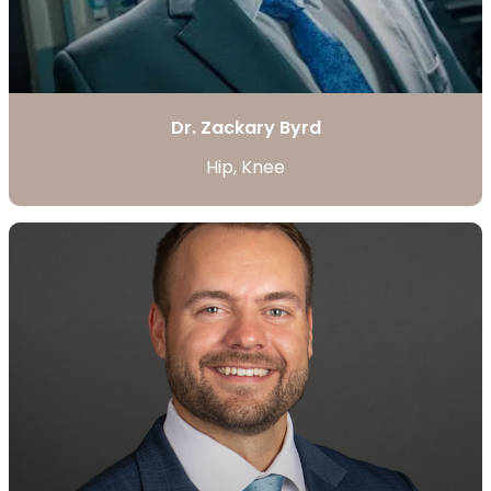
Dr. Zackary Byrd
Hip, Knee