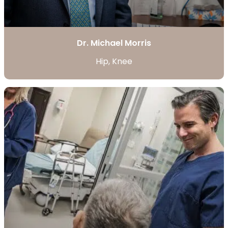
Dr. Michael Morris
Hip, Knee