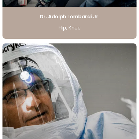
Dr. Adolph Lombardi Jr.
Hip, Knee