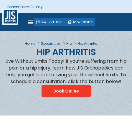
Patient Portal
Bill Pay
1 614-221-6331
Book Online
Home
Specialties
Hip
Hip Arthritis
HIP ARTHRITIS
Live Without Limits Today! If you’re suffering from hip
pain or a hip injury, learn how JIS Orthopedics can
help you get back to living your life without limits. To
schedule a consultation, click the button below!
Book Online