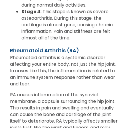
during normal daily activities.
Stage 4:
This stage is known as severe
osteoarthritis. During this stage, the
cartilage is almost gone, causing chronic
inflammation. Pain and stiffness are felt
almost all of the time.
Rheumatoid Arthritis (RA)
Rheumatoid arthritis is a systemic disorder
affecting your entire body, not just the hip joint.
In cases like this, the inflammation is related to
an immune system response rather than wear
and tear.
RA causes inflammation of the synovial
membrane, a capsule surrounding the hip joint.
This results in pain and swelling and eventually
can cause the bone and cartilage of the joint
itself to deteriorate. RA typically affects smaller
joints first, like the wrist and fingers, and may