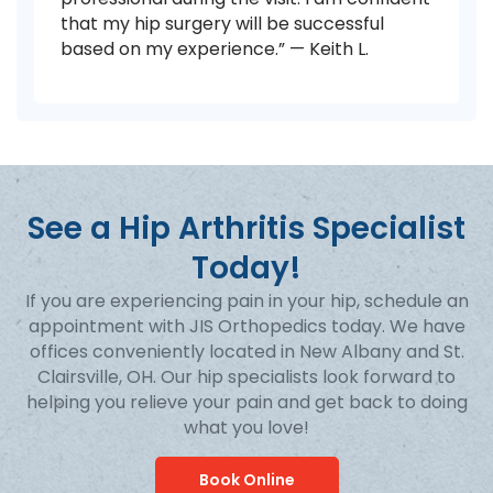
that my hip surgery will be successful
based on my experience.” — Keith L.
See a Hip Arthritis Specialist
Today!
If you are experiencing pain in your hip, schedule an
appointment with JIS Orthopedics today. We have
offices conveniently located in New Albany and St.
Clairsville, OH. Our hip specialists look forward to
helping you relieve your pain and get back to doing
what you love!
Book Online