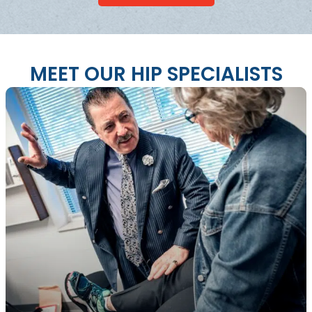
MEET OUR HIP SPECIALISTS