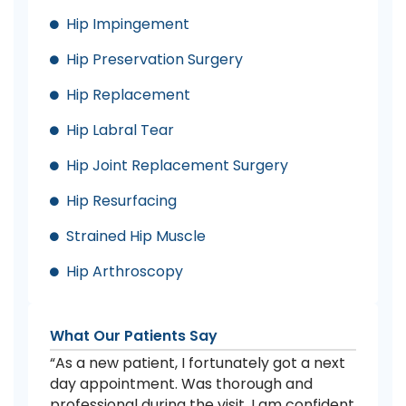
Hip Impingement
Hip Preservation Surgery
Hip Replacement
Hip Labral Tear
Hip Joint Replacement Surgery
Hip Resurfacing
Strained Hip Muscle
Hip Arthroscopy
What Our Patients Say
“As a new patient, I fortunately got a next
day appointment. Was thorough and
professional during the visit. I am confident