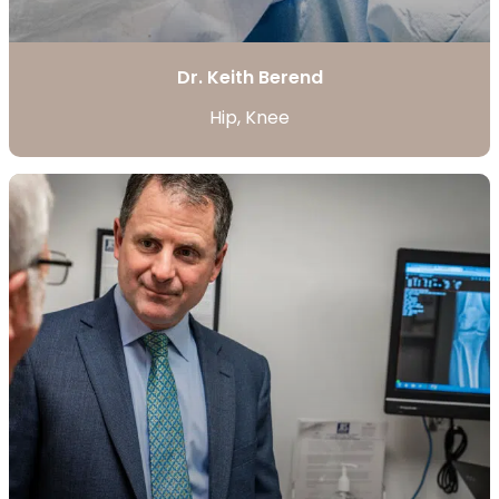
Dr. Keith Berend
Hip, Knee