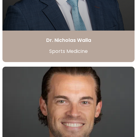
Dr. Nicholas Walla
Sports Medicine