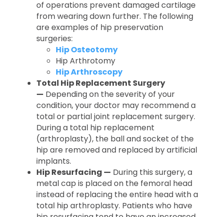
of operations prevent damaged cartilage
from wearing down further. The following
are examples of hip preservation
surgeries:
Hip Osteotomy
Hip Arthrotomy
Hip Arthroscopy
Total Hip Replacement Surgery
—
Depending on the severity of your
condition, your doctor may recommend a
total or partial joint replacement surgery.
During a total hip replacement
(arthroplasty), the ball and socket of the
hip are removed and replaced by artificial
implants.
Hip Resurfacing —
During this surgery, a
metal cap is placed on the femoral head
instead of replacing the entire head with a
total hip arthroplasty. Patients who have
hip resurfacing tend to have an increased