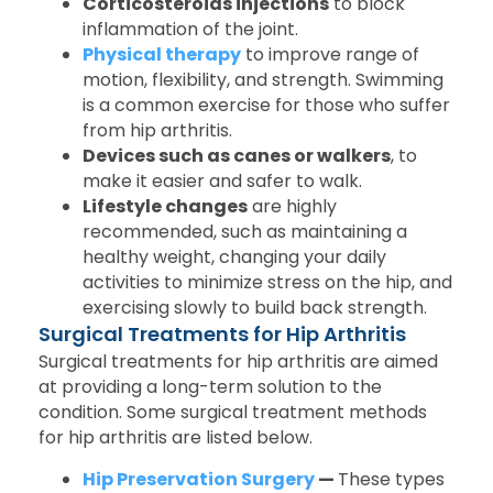
Corticosteroids injections
to block
inflammation of the joint.
Physical therapy
to improve range of
motion, flexibility, and strength. Swimming
is a common exercise for those who suffer
from hip arthritis.
Devices such as canes or walkers
, to
make it easier and safer to walk.
Lifestyle changes
are highly
recommended, such as maintaining a
healthy weight, changing your daily
activities to minimize stress on the hip, and
exercising slowly to build back strength.
Surgical Treatments for Hip Arthritis
Surgical treatments for hip arthritis are aimed
at providing a long-term solution to the
condition. Some surgical treatment methods
for hip arthritis are listed below.
Hip Preservation Surgery
—
These types