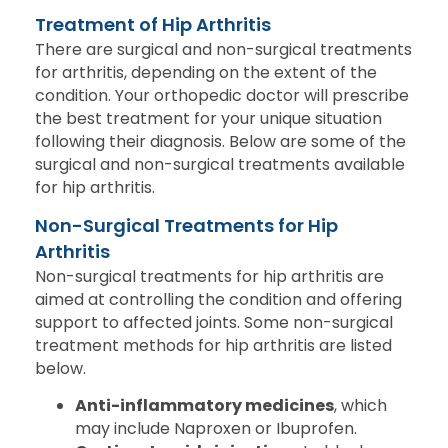
Treatment of Hip Arthritis
There are surgical and non-surgical treatments
for arthritis, depending on the extent of the
condition. Your orthopedic doctor will prescribe
the best treatment for your unique situation
following their diagnosis. Below are some of the
surgical and non-surgical treatments available
for hip arthritis.
Non-Surgical Treatments for Hip
Arthritis
Non-surgical treatments for hip arthritis are
aimed at controlling the condition and offering
support to affected joints. Some non-surgical
treatment methods for hip arthritis are listed
below.
Anti-inflammatory medicines
, which
may include Naproxen or Ibuprofen.