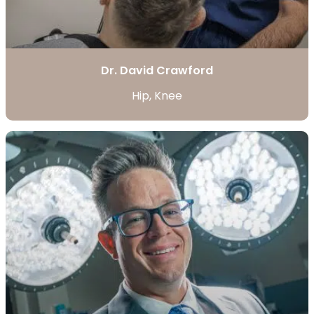
Dr. David Crawford
Hip, Knee