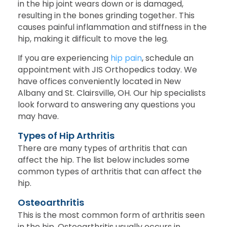
in the hip joint wears down or is damaged,
resulting in the bones grinding together. This
causes painful inflammation and stiffness in the
hip, making it difficult to move the leg.
If you are experiencing
hip pain
, schedule an
appointment with JIS Orthopedics today. We
have offices conveniently located in New
Albany and St. Clairsville, OH. Our hip specialists
look forward to answering any questions you
may have.
Types of Hip Arthritis
There are many types of arthritis that can
affect the hip. The list below includes some
common types of arthritis that can affect the
hip.
Osteoarthritis
This is the most common form of arthritis seen
in the hip. Osteoarthritis usually occurs in