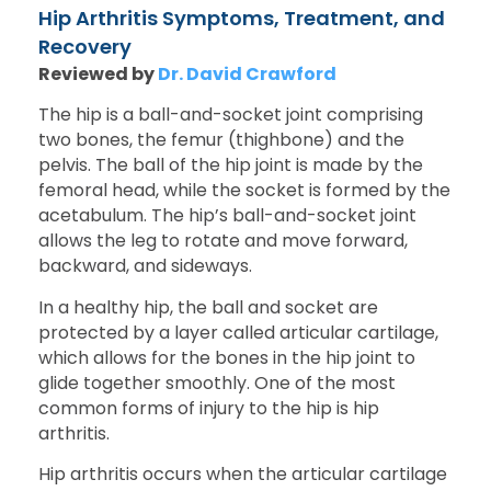
Hip Arthritis Symptoms, Treatment, and
Recovery
Reviewed by
Dr. David Crawford
The hip is a ball-and-socket joint comprising
two bones, the femur (thighbone) and the
pelvis. The ball of the hip joint is made by the
femoral head, while the socket is formed by the
acetabulum. The hip’s ball-and-socket joint
allows the leg to rotate and move forward,
backward, and sideways.
In a healthy hip, the ball and socket are
protected by a layer called articular cartilage,
which allows for the bones in the hip joint to
glide together smoothly. One of the most
common forms of injury to the hip is hip
arthritis.
Hip arthritis occurs when the articular cartilage