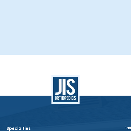
Specialties
Pati