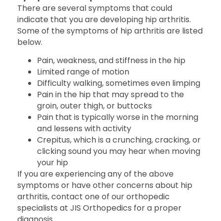
There are several symptoms that could
indicate that you are developing hip arthritis.
Some of the symptoms of hip arthritis are listed
below.
Pain, weakness, and stiffness in the hip
Limited range of motion
Difficulty walking, sometimes even limping
Pain in the hip that may spread to the
groin, outer thigh, or buttocks
Pain that is typically worse in the morning
and lessens with activity
Crepitus, which is a crunching, cracking, or
clicking sound you may hear when moving
your hip
If you are experiencing any of the above
symptoms or have other concerns about hip
arthritis, contact one of our orthopedic
specialists at JIS Orthopedics for a proper
diagnosis.