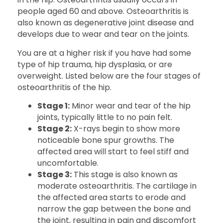
people aged 60 and above. Osteoarthritis is
also known as degenerative joint disease and
develops due to wear and tear on the joints.
You are at a higher risk if you have had some
type of hip trauma, hip dysplasia, or are
overweight. Listed below are the four stages of
osteoarthritis of the hip.
Stage 1:
Minor wear and tear of the hip
joints, typically little to no pain felt.
Stage 2:
X-rays begin to show more
noticeable bone spur growths. The
affected area will start to feel stiff and
uncomfortable.
Stage 3:
This stage is also known as
moderate osteoarthritis. The cartilage in
the affected area starts to erode and
narrow the gap between the bone and
the joint, resulting in pain and discomfort