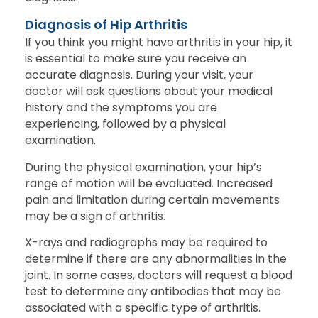
Diagnosis of Hip Arthritis
If you think you might have arthritis in your hip, it
is essential to make sure you receive an
accurate diagnosis. During your visit, your
doctor will ask questions about your medical
history and the symptoms you are
experiencing, followed by a physical
examination.
During the physical examination, your hip’s
range of motion will be evaluated. Increased
pain and limitation during certain movements
may be a sign of arthritis.
X-rays and radiographs may be required to
determine if there are any abnormalities in the
joint. In some cases, doctors will request a blood
test to determine any antibodies that may be
associated with a specific type of arthritis.