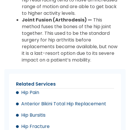
range of motion and are able to get back
to higher activity levels.
Joint Fusion (Arthrodesis) —
This
method fuses the bones of the hip joint
together. This used to be the standard
surgery for hip arthritis before
replacements became available, but now
it is a last-resort option due to its severe
impact on a patient’s mobility.
Related Services
Hip Pain
Anterior Bikini Total Hip Replacement
Hip Bursitis
Hip Fracture