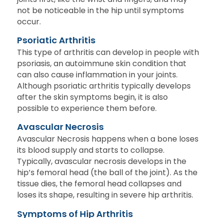
not be noticeable in the hip until symptoms
occur.
Psoriatic Arthritis
This type of arthritis can develop in people with
psoriasis, an autoimmune skin condition that
can also cause inflammation in your joints.
Although psoriatic arthritis typically develops
after the skin symptoms begin, it is also
possible to experience them before.
Avascular Necrosis
Avascular Necrosis happens when a bone loses
its blood supply and starts to collapse.
Typically, avascular necrosis develops in the
hip’s femoral head (the ball of the joint). As the
tissue dies, the femoral head collapses and
loses its shape, resulting in severe hip arthritis.
Symptoms of Hip Arthritis