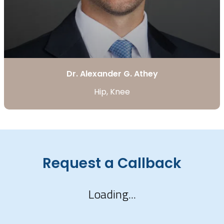
Dr. Alexander G. Athey
Hip, Knee
Request a Callback