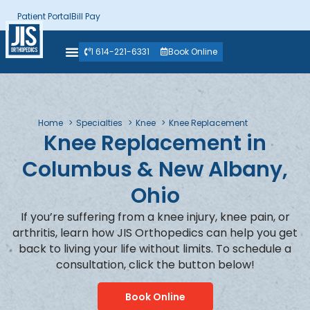
Patient Portal
Bill Pay
1 614-221-6331
Book Online
Home
Specialties
Knee
Knee Replacement
Knee Replacement in
Columbus & New Albany,
Ohio
If you’re suffering from a knee injury, knee pain, or
arthritis, learn how JIS Orthopedics can help you get
back to living your life without limits. To schedule a
consultation, click the button below!
Book Online