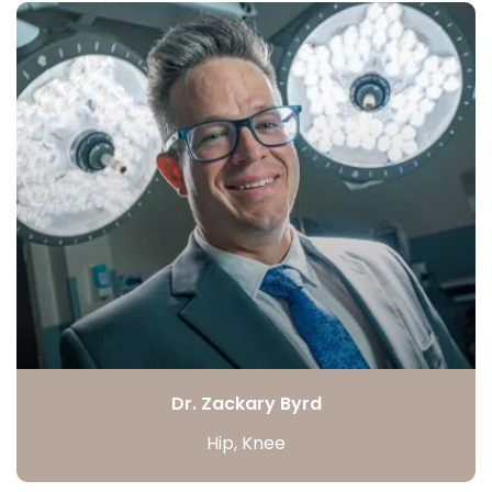
Dr. Zackary Byrd
Hip, Knee