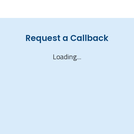
Request a Callback