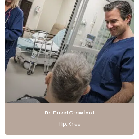
Dr. David Crawford
Hip, Knee