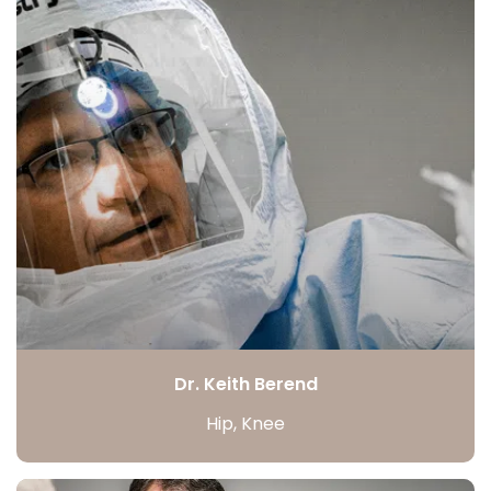
Dr. Keith Berend
Hip, Knee