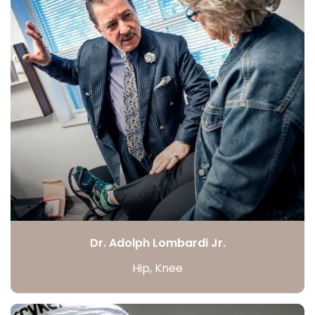
Dr. Adolph Lombardi Jr.
Hip, Knee