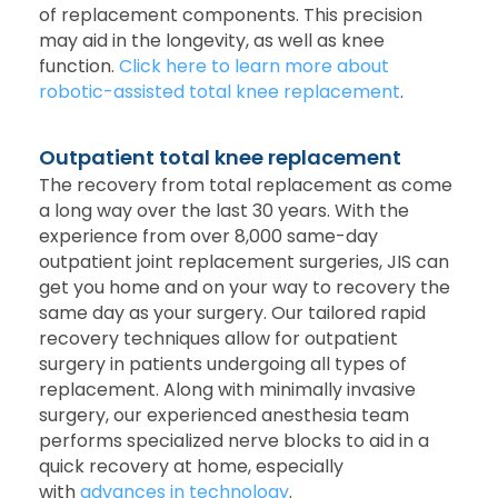
of replacement components. This precision
may aid in the longevity, as well as knee
function.
Click here to learn more about
robotic-assisted total knee replacement
.
Outpatient total knee replacement
The recovery from total replacement as come
a long way over the last 30 years. With the
experience from over 8,000 same-day
outpatient joint replacement surgeries, JIS can
get you home and on your way to recovery the
same day as your surgery. Our tailored rapid
recovery techniques allow for outpatient
surgery in patients undergoing all types of
replacement. Along with minimally invasive
surgery, our experienced anesthesia team
performs specialized nerve blocks to aid in a
quick recovery at home, especially
with
advances in technology
.