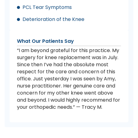
PCL Tear Symptoms
Deterioration of the Knee
What Our Patients Say
“I am beyond grateful for this practice. My
surgery for knee replacement was in July.
Since then I’ve had the absolute most
respect for the care and concern of this
office. Just yesterday I was seen by Amy,
nurse practitioner. Her genuine care and
concern for my other knee went above
and beyond. I would highly recommend for
your orthopedic needs.” — Tracy M.