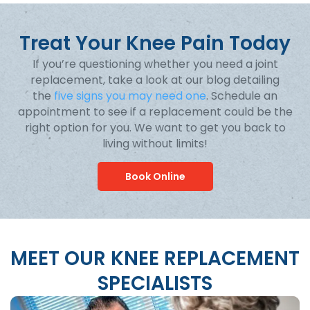
Treat Your Knee Pain Today
If you’re questioning whether you need a joint
replacement, take a look at our blog detailing
the
five signs you may need one
. Schedule an
appointment to see if a replacement could be the
right option for you. We want to get you back to
living without limits!
Book Online
MEET OUR KNEE REPLACEMENT
SPECIALISTS