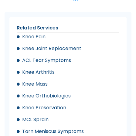
Related Services
Knee Pain
Knee Joint Replacement
ACL Tear Symptoms
Knee Arthritis
Knee Mass
Knee Orthobiologics
Knee Preservation
MCL Sprain
Torn Meniscus Symptoms