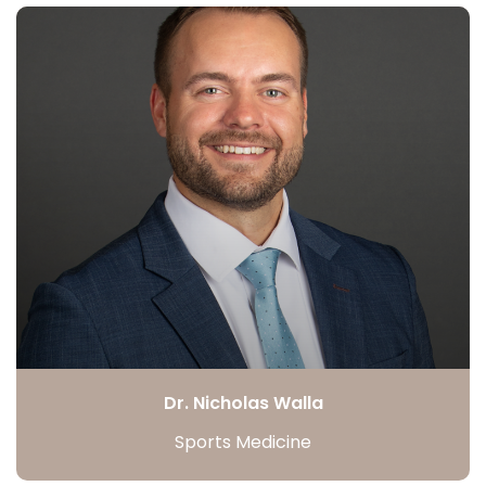
Dr. Nicholas Walla
Sports Medicine