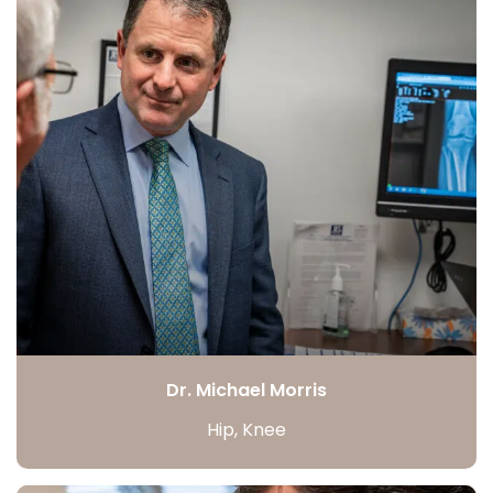
Dr. Michael Morris
Hip, Knee