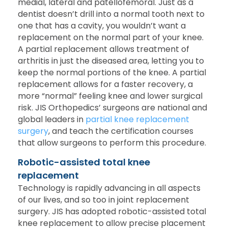
medial, lateral and patellofemoral. Just as a
dentist doesn’t drill into a normal tooth next to
one that has a cavity, you wouldn’t want a
replacement on the normal part of your knee.
A partial replacement allows treatment of
arthritis in just the diseased area, letting you to
keep the normal portions of the knee. A partial
replacement allows for a faster recovery, a
more “normal” feeling knee and lower surgical
risk. JIS Orthopedics’ surgeons are national and
global leaders in
partial knee replacement
surgery
, and teach the certification courses
that allow surgeons to perform this procedure.
Robotic-assisted total knee
replacement
Technology is rapidly advancing in all aspects
of our lives, and so too in joint replacement
surgery. JIS has adopted robotic-assisted total
knee replacement to allow precise placement