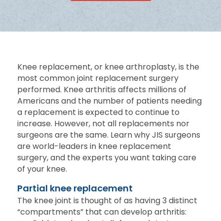
Knee replacement, or knee arthroplasty, is the
most common joint replacement surgery
performed. Knee arthritis affects millions of
Americans and the number of patients needing
a replacement is expected to continue to
increase. However, not all replacements nor
surgeons are the same. Learn why JIS surgeons
are world-leaders in knee replacement
surgery, and the experts you want taking care
of your knee.
Partial knee replacement
The knee joint is thought of as having 3 distinct
“compartments” that can develop arthritis: