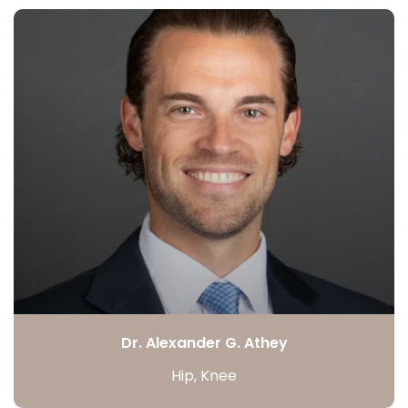
Dr. Alexander G. Athey
Hip, Knee