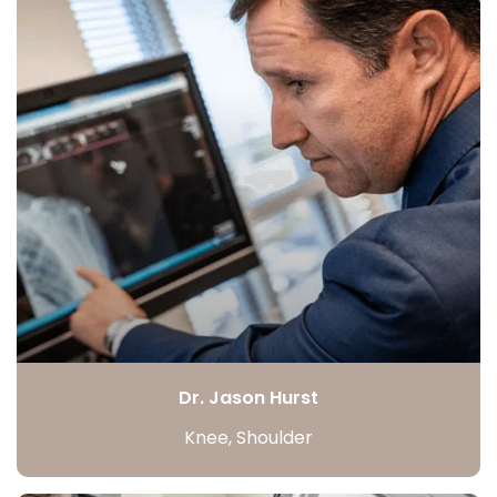
Dr. Jason Hurst
Knee, Shoulder