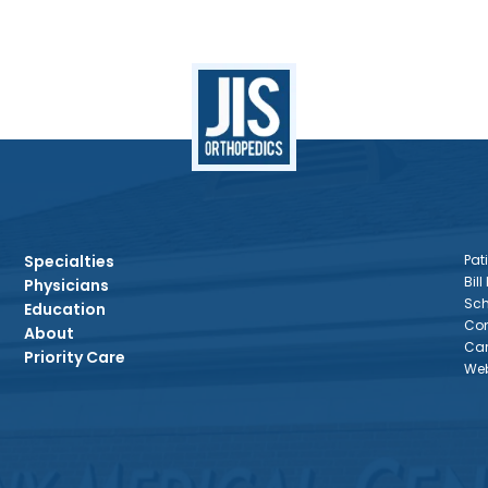
Specialties
Pati
Bill
Physicians
Sch
Education
Con
About
Car
Priority Care
Web