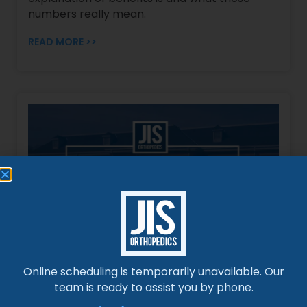
numbers really mean.
READ MORE >>
Ask-a-Doc: How Soon Can I Return to Work
After Surgery?
Online scheduling is temporarily unavailable. Our
Curious about returning to work post-
team is ready to assist you by phone.
surgery? Discover expert insights on recovery