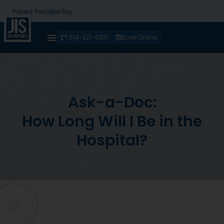
Patient Portal
Bill Pay
1 614-221-6331
Book Online
Ask-a-Doc:
How Long Will I Be in the
Hospital?