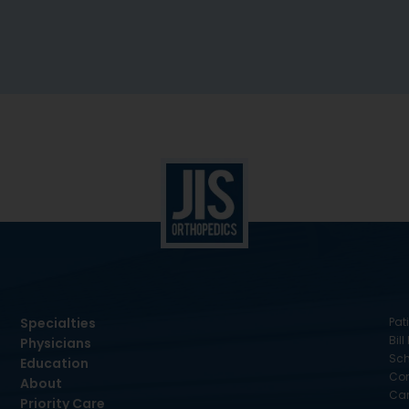
Specialties
Pati
Bill
Physicians
Sch
Education
Con
About
Car
Priority Care