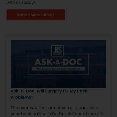
with us today!
Watch More Videos
Ask-a-Doc: Will Surgery Fix My Back
Problems?
Discover whether or not surgery can solve
your back pain with Dr. Derek Snook from JIS