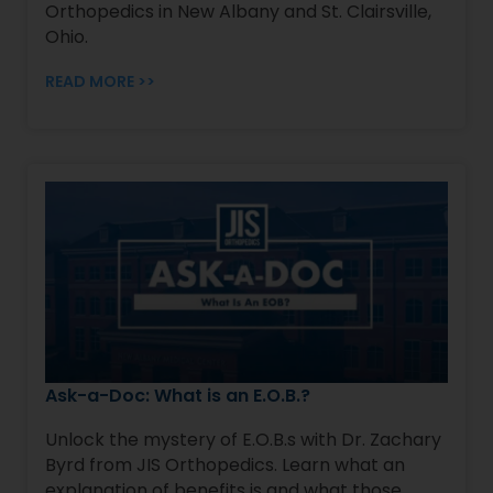
Orthopedics in New Albany and St. Clairsville,
Ohio.
READ MORE >>
Ask-a-Doc: What is an E.O.B.?
Unlock the mystery of E.O.B.s with Dr. Zachary
Byrd from JIS Orthopedics. Learn what an
explanation of benefits is and what those