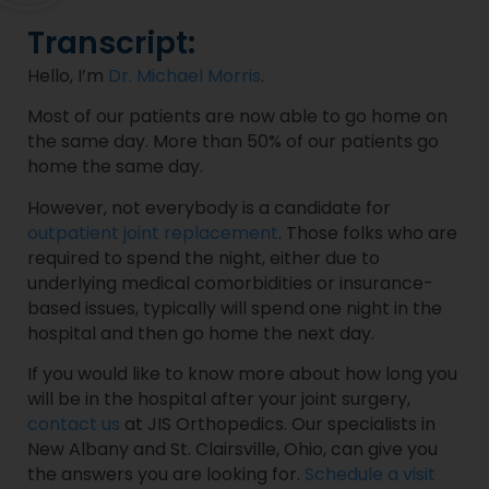
Transcript:
Hello, I’m
Dr. Michael Morris
.
Most of our patients are now able to go home on
the same day. More than 50% of our patients go
home the same day.
However, not everybody is a candidate for
outpatient joint replacement
. Those folks who are
required to spend the night, either due to
underlying medical comorbidities or insurance-
based issues, typically will spend one night in the
hospital and then go home the next day.
If you would like to know more about how long you
will be in the hospital after your joint surgery,
contact us
at JIS Orthopedics. Our specialists in
New Albany and St. Clairsville, Ohio, can give you
the answers you are looking for.
Schedule a visit