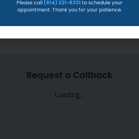
timelines from Dr. David Crawford at JIS
Please call
(614) 221-6331
to schedule your
Orthopedics.
appointment. Thank you for your patience.
READ MORE >>
Request a Callback