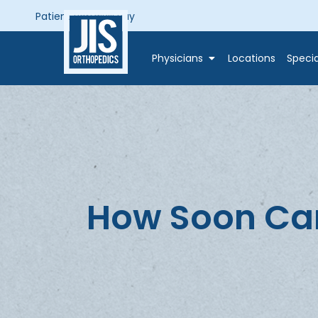
Patient Portal
Bill Pay
Physicians
Locations
Specia
How Soon Can 