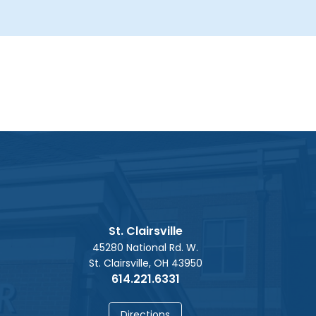
St. Clairsville
45280 National Rd. W.
St. Clairsville, OH 43950
614.221.6331
Directions