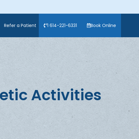
Refer a Patient
1 614-221-6331
Book Online
tic Activities