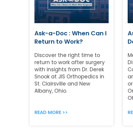
Ask-a-Doc : When Can I
A
Return to Work?
D
Discover the right time to
M
return to work after surgery
Di
with insights from Dr. Derek
C
Snook at JIS Orthopedics in
a
St. Clairsville and New
or
Albany, Ohio.
O
Oh
READ MORE >>
R