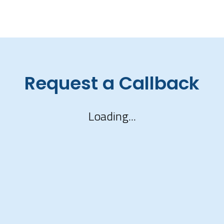
Request a Callback