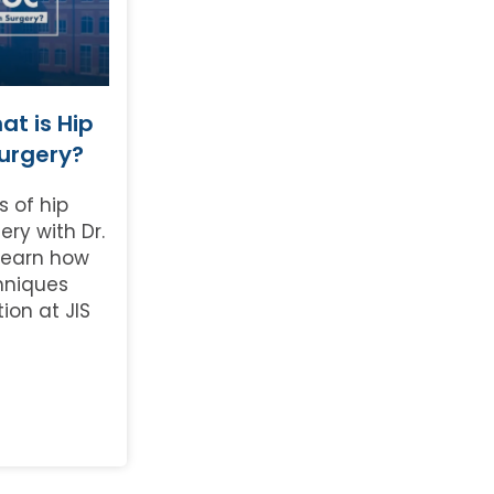
t is Hip
Surgery?
s of hip
ery with Dr.
Learn how
hniques
tion at JIS