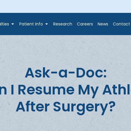
lties
Patient Info
Research
Careers
News
Contact
Ask-a-Doc:
I Resume My Athle
After Surgery?