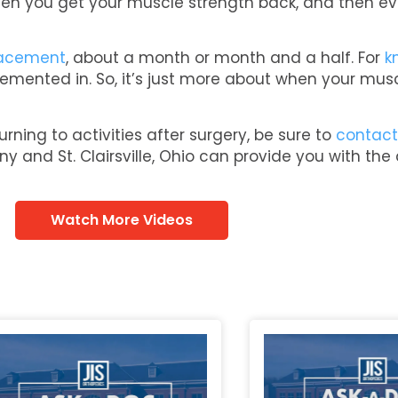
 when you get your muscle strength back, and then ev
lacement
, about a month or month and a half. For
k
re cemented in. So, it’s just more about when your mu
rning to activities after surgery, be sure to
contact
ny and St. Clairsville, Ohio can provide you with the
Watch More Videos