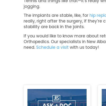
Tennis and things like that—it’s really
jogging.
The implants are stable, like, for
hip rep
really, right after the surgery, if they’
stability are back in the joints.
If you would like to know more about retu
Orthopedics. Our specialists in New Alba
need.
Schedule a visit
with us today!