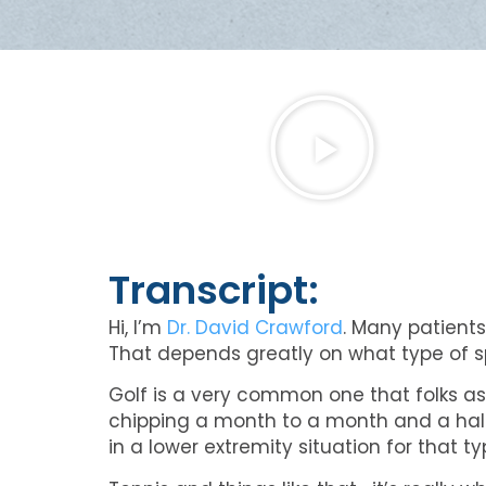
Transcript:
Hi, I’m
Dr. David Crawford
. Many patients
That depends greatly on what type of sp
Golf is a very common one that folks ask
chipping a month to a month and a half aft
in a lower extremity situation for that ty