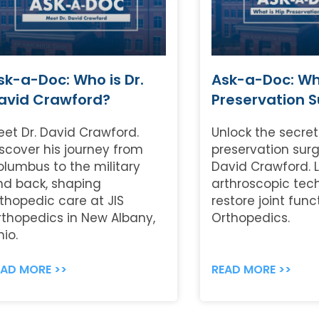
sk-a-Doc: Who is Dr.
Ask-a-Doc: Wha
avid Crawford?
Preservation 
eet Dr. David Crawford.
Unlock the secret
scover his journey from
preservation surg
olumbus to the military
David Crawford. 
nd back, shaping
arthroscopic tec
thopedic care at JIS
restore joint func
rthopedics in New Albany,
Orthopedics.
io.
EAD MORE >>
READ MORE >>