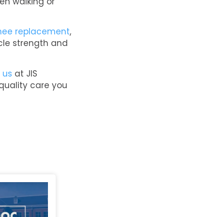
en walking or
nee replacement
,
scle strength and
 us
at JIS
 quality care you