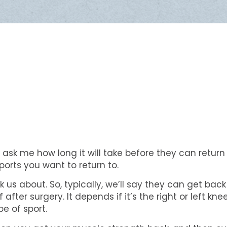
 ask me how long it will take before they can return 
orts you want to return to.
 us about. So, typically, we’ll say they can get bac
er surgery. It depends if it’s the right or left knee o
pe of sport.