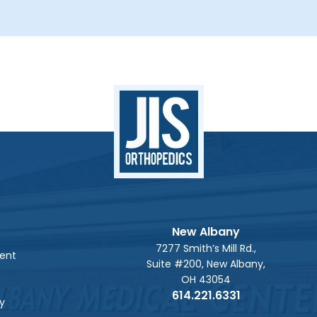
New Albany
7277 Smith’s Mill Rd.,
ent
Suite #200, New Albany,
OH 43054
614.221.6331
y