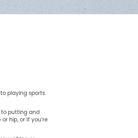
to playing sports.
k to putting and
r hip, or if you’re