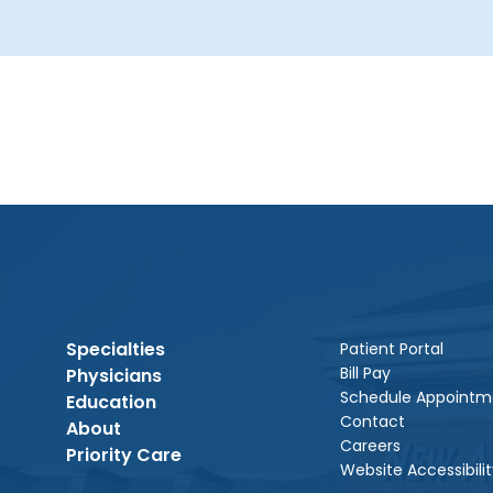
Specialties
Patient Portal
Bill Pay
Physicians
Schedule Appointm
Education
Contact
About
Careers
Priority Care
Website Accessibilit