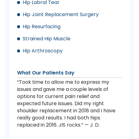
Hip Labral Tear
Hip Joint Replacement Surgery
Hip Resurfacing
Strained Hip Muscle
Hip Arthroscopy
What Our Patients Say
“Took time to allow me to express my
issues and gave me a couple levels of
options for current pain relief and
expected future issues. Did my right
shoulder replacement in 2018 and I have
really good results. I had both hips
replaced in 2016. JIS rocks.” — J. D.