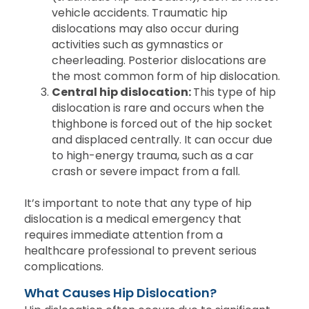
vehicle accidents. Traumatic hip
dislocations may also occur during
activities such as gymnastics or
cheerleading. Posterior dislocations are
the most common form of hip dislocation.
Central hip dislocation:
This type of hip
dislocation is rare and occurs when the
thighbone is forced out of the hip socket
and displaced centrally. It can occur due
to high-energy trauma, such as a car
crash or severe impact from a fall.
It’s important to note that any type of hip
dislocation is a medical emergency that
requires immediate attention from a
healthcare professional to prevent serious
complications.
What Causes Hip Dislocation?