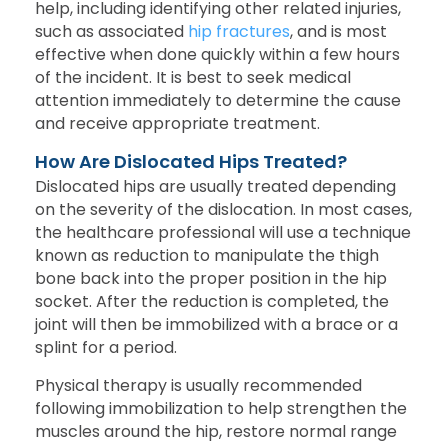
help, including identifying other related injuries,
such as associated
hip fractures
, and is most
effective when done quickly within a few hours
of the incident. It is best to seek medical
attention immediately to determine the cause
and receive appropriate treatment.
How Are Dislocated Hips Treated?
Dislocated hips are usually treated depending
on the severity of the dislocation. In most cases,
the healthcare professional will use a technique
known as reduction to manipulate the thigh
bone back into the proper position in the hip
socket. After the reduction is completed, the
joint will then be immobilized with a brace or a
splint for a period.
Physical therapy is usually recommended
following immobilization to help strengthen the
muscles around the hip, restore normal range