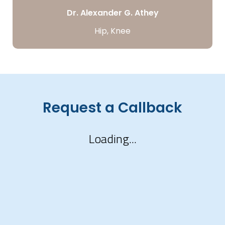
Dr. Alexander G. Athey
Hip, Knee
Request a Callback