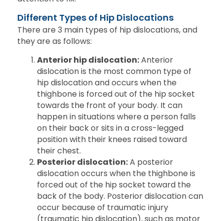
Different Types of Hip Dislocations
There are 3 main types of hip dislocations, and
they are as follows:
Anterior hip dislocation:
Anterior
dislocation is the most common type of
hip dislocation and occurs when the
thighbone is forced out of the hip socket
towards the front of your body. It can
happen in situations where a person falls
on their back or sits in a cross-legged
position with their knees raised toward
their chest.
Posterior dislocation:
A posterior
dislocation occurs when the thighbone is
forced out of the hip socket toward the
back of the body. Posterior dislocation can
occur because of traumatic injury
(traumatic hip dislocation), such as motor