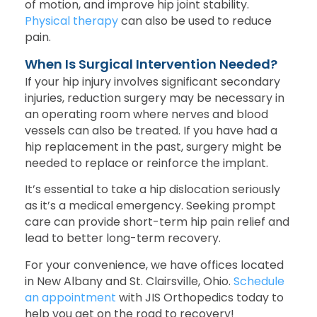
of motion, and improve hip joint stability.
Physical therapy
can also be used to reduce
pain.
When Is Surgical Intervention Needed?
If your hip injury involves significant secondary
injuries, reduction surgery may be necessary in
an operating room where nerves and blood
vessels can also be treated. If you have had a
hip replacement in the past, surgery might be
needed to replace or reinforce the implant.
It’s essential to take a hip dislocation seriously
as it’s a medical emergency. Seeking prompt
care can provide short-term hip pain relief and
lead to better long-term recovery.
For your convenience, we have offices located
in New Albany and St. Clairsville, Ohio.
Schedule
an appointment
with JIS Orthopedics today to
help you get on the road to recovery!