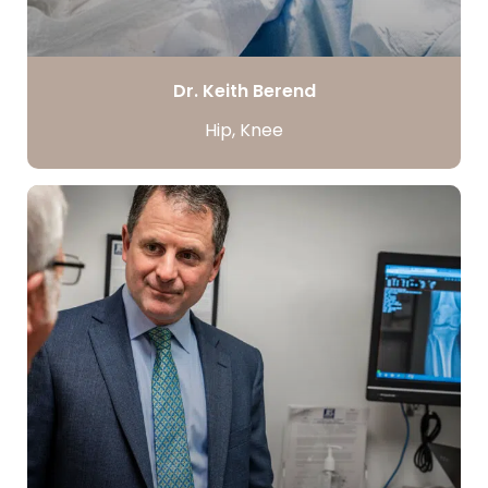
Dr. Keith Berend
Hip, Knee