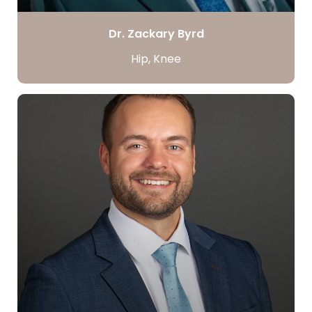
Dr. Zackary Byrd
Hip, Knee