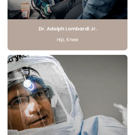
Dr. Adolph Lombardi Jr.
Hip, Knee