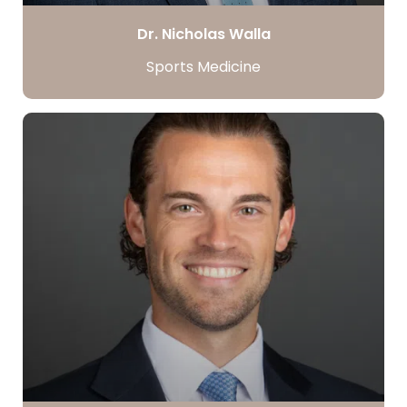
Dr. Nicholas Walla
Sports Medicine