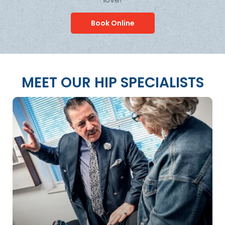
Book Online
MEET OUR HIP SPECIALISTS