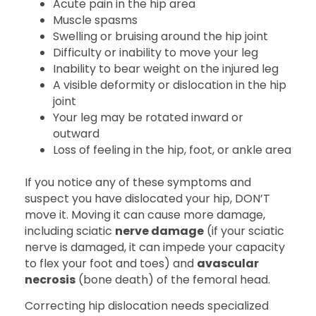
Acute pain in the hip area
Muscle spasms
Swelling or bruising around the hip joint
Difficulty or inability to move your leg
Inability to bear weight on the injured leg
A visible deformity or dislocation in the hip
joint
Your leg may be rotated inward or
outward
Loss of feeling in the hip, foot, or ankle area
If you notice any of these symptoms and
suspect you have dislocated your hip, DON’T
move it. Moving it can cause more damage,
including sciatic
nerve damage
(if your sciatic
nerve is damaged, it can impede your capacity
to flex your foot and toes) and
avascular
necrosis
(bone death) of the femoral head.
Correcting hip dislocation needs specialized