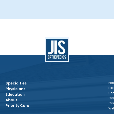
Specialties
Pati
Bill
Physicians
Sch
Education
Con
About
Car
Priority Care
Web