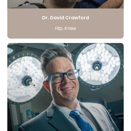
Dr. David Crawford
Hip, Knee