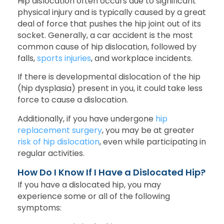
Hip dislocation often occurs due to significant
physical injury and is typically caused by a great
deal of force that pushes the hip joint out of its
socket. Generally, a car accident is the most
common cause of hip dislocation, followed by
falls,
sports injuries
, and workplace incidents.
If there is developmental dislocation of the hip
(hip dysplasia) present in you, it could take less
force to cause a dislocation.
Additionally, if you have undergone
hip
replacement surgery
, you may be at greater
risk of hip dislocation
, even while participating in
regular activities.
How Do I Know If I Have a Dislocated Hip?
If you have a dislocated hip, you may
experience some or all of the following
symptoms: