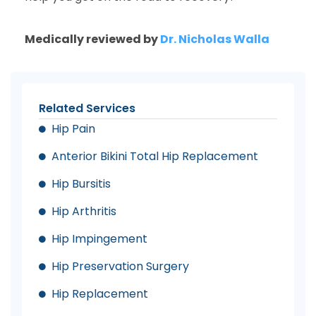
Medically reviewed by
Dr. Nicholas Walla
Related Services
Hip Pain
Anterior Bikini Total Hip Replacement
Hip Bursitis
Hip Arthritis
Hip Impingement
Hip Preservation Surgery
Hip Replacement