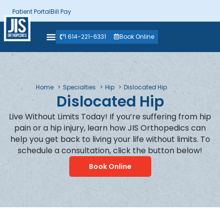
Patient Portal
Bill Pay
1 614-221-6331
Book Online
Home
Specialties
Hip
Dislocated Hip
Dislocated Hip
Live Without Limits Today! If you’re suffering from hip
pain or a hip injury, learn how JIS Orthopedics can
help you get back to living your life without limits. To
schedule a consultation, click the button below!
Book Online