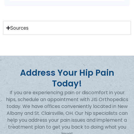
Sources
Address Your Hip Pain
Today!
If you are experiencing pain or discomfort in your
hips, schedule an appointment with JIS Orthopedics
today. We have offices conveniently located in New
Albany and St. Clairsville, OH. Our hip specialists can
help you address your pain issues and implement a
treatment plan to get you back to doing what you
love!