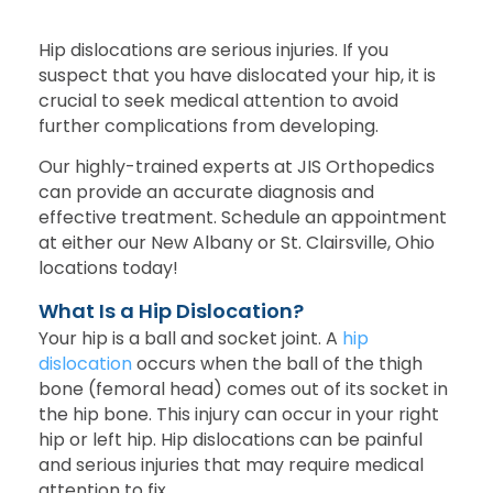
Hip dislocations are serious injuries. If you
suspect that you have dislocated your hip, it is
crucial to seek medical attention to avoid
further complications from developing.
Our highly-trained experts at JIS Orthopedics
can provide an accurate diagnosis and
effective treatment. Schedule an appointment
at either our New Albany or St. Clairsville, Ohio
locations today!
What Is a Hip Dislocation?
Your hip is a ball and socket joint. A
hip
dislocation
occurs when the ball of the thigh
bone (femoral head) comes out of its socket in
the hip bone. This injury can occur in your right
hip or left hip. Hip dislocations can be painful
and serious injuries that may require medical
attention to fix.