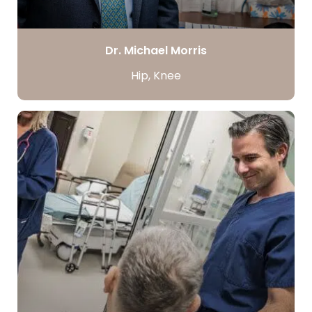
Dr. Michael Morris
Hip, Knee